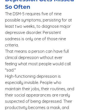
So Often
The DSM-5 requires five of nine
possible symptoms, persisting for at
least two weeks, to diagnose major
depressive disorder. Persistent
sadness is only one of those nine
criteria.
That means a person can have full
clinical depression without ever
feeling what most people would call
"sad."
High-functioning depression is
especially invisible. People who
maintain their jobs, their routines, and
their social appearances are rarely
suspected of being depressed. Their
productivity becomes a mask, and