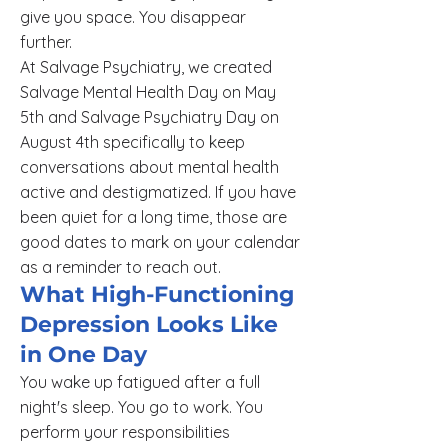
give you space. You disappear
further.
At Salvage Psychiatry, we created
Salvage Mental Health Day on May
5th and Salvage Psychiatry Day on
August 4th specifically to keep
conversations about mental health
active and destigmatized. If you have
been quiet for a long time, those are
good dates to mark on your calendar
as a reminder to reach out.
What High-Functioning
Depression Looks Like
in One Day
You wake up fatigued after a full
night's sleep. You go to work. You
perform your responsibilities