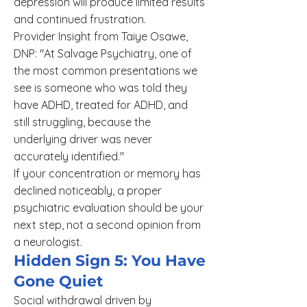
depression will produce limited results
and continued frustration.
Provider Insight from Taiye Osawe,
DNP: "At Salvage Psychiatry, one of
the most common presentations we
see is someone who was told they
have ADHD, treated for ADHD, and
still struggling, because the
underlying driver was never
accurately identified."
If your concentration or memory has
declined noticeably, a proper
psychiatric evaluation should be your
next step, not a second opinion from
a neurologist.
Hidden Sign 5: You Have
Gone Quiet
Social withdrawal driven by