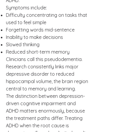
ADHD.
Symptoms include:
Difficulty concentrating on tasks that
used to feel simple
Forgetting words mid-sentence
Inability to make decisions
Slowed thinking
Reduced short-term memory
Clinicians call this pseudodementia.
Research consistently links major
depressive disorder to reduced
hippocampal volume, the brain region
central to memory and learning.
The distinction between depression-
driven cognitive impairment and
ADHD matters enormously, because
the treatment paths differ. Treating
ADHD when the root cause is