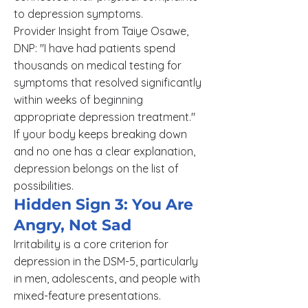
to depression symptoms.
Provider Insight from Taiye Osawe,
DNP: "I have had patients spend
thousands on medical testing for
symptoms that resolved significantly
within weeks of beginning
appropriate depression treatment."
If your body keeps breaking down
and no one has a clear explanation,
depression belongs on the list of
possibilities.
Hidden Sign 3: You Are
Angry, Not Sad
Irritability is a core criterion for
depression in the DSM-5, particularly
in men, adolescents, and people with
mixed-feature presentations.