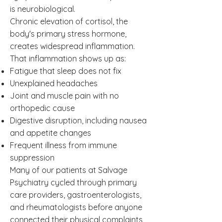
is neurobiological.
Chronic elevation of cortisol, the
body's primary stress hormone,
creates widespread inflammation.
That inflammation shows up as:
Fatigue that sleep does not fix
Unexplained headaches
Joint and muscle pain with no
orthopedic cause
Digestive disruption, including nausea
and appetite changes
Frequent illness from immune
suppression
Many of our patients at Salvage
Psychiatry cycled through primary
care providers, gastroenterologists,
and rheumatologists before anyone
connected their physical complaints