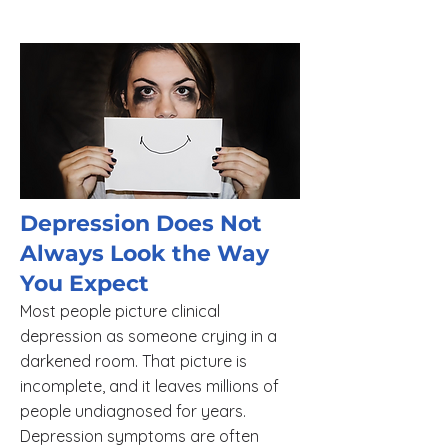
Depression Does Not
Always Look the Way
You Expect
Most people picture clinical
depression as someone crying in a
darkened room. That picture is
incomplete, and it leaves millions of
people undiagnosed for years.
Depression symptoms are often