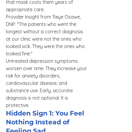
that mask costs them years of
appropriate care.
Provider Insight from Taiye Osawe,
DNP: "The patients who went the
longest without a correct diagnosis
at our clinic were not the ones who
looked sick. They were the ones who
looked fine."
Untreated depression symptoms
worsen over time. They increase your
risk for anxiety disorders,
cardiovascular disease, and
substance use. Early, accurate
diagnosis is not optional. It is
protective.
Hidden Sign 1: You Feel
Nothing Instead of
Feeling Sad