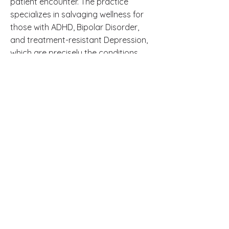
patient encounter. The practice
specializes in salvaging wellness for
those with ADHD, Bipolar Disorder,
and treatment-resistant Depression,
which are precisely the conditions
that are most often misdiagnosed or
undertreated.
Frequently Asked
Questions
Is it possible to have clinical
depression without feeling sad? Yes.
Many people with clinical depression
experience emotional numbness,
irritability, physical pain, or cognitive
impairment without prominent
sadness. These are recognized
diagnostic criteria for major
depressive disorder.