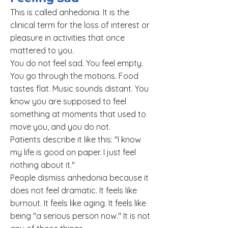
This is called anhedonia. It is the
clinical term for the loss of interest or
pleasure in activities that once
mattered to you.
You do not feel sad. You feel empty.
You go through the motions. Food
tastes flat. Music sounds distant. You
know you are supposed to feel
something at moments that used to
move you, and you do not.
Patients describe it like this: "I know
my life is good on paper. I just feel
nothing about it."
People dismiss anhedonia because it
does not feel dramatic. It feels like
burnout. It feels like aging. It feels like
being "a serious person now." It is not