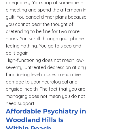
adequately. You snap at someone in
a meeting and spend the afternoon in
guilt. You cancel dinner plans because
you cannot bear the thought of
pretending to be fine for two more
hours. You scroll through your phone
feeling nothing. You go to sleep and
do it again.
High-functioning does not mean low-
severity. Untreated depression at any
functioning level causes cumulative
damage to your neurological and
physical health. The fact that you are
managing does not mean you do not
need support.
Affordable Psychiatry in
Woodland Hills Is
Within Reach