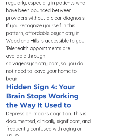
regularly, especially in patients who
have been bounced between
providers without a clear diagnosis.
If you recognize yourself in this
pattern, affordable psychiatry in
Woodland Hills is accessible to you.
Telehealth appointments are
available through
salvagepsychiatry.com, so you do
not need to leave your home to
begin.
Hidden Sign 4: Your
Brain Stops Working
the Way It Used to
Depression impairs cognition. This is
documented, clinically significant, and
frequently confused with aging or