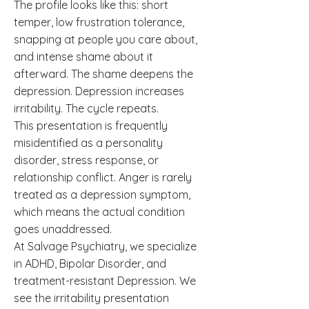
The profile looks like this: short
temper, low frustration tolerance,
snapping at people you care about,
and intense shame about it
afterward. The shame deepens the
depression. Depression increases
irritability. The cycle repeats.
This presentation is frequently
misidentified as a personality
disorder, stress response, or
relationship conflict. Anger is rarely
treated as a depression symptom,
which means the actual condition
goes unaddressed.
At Salvage Psychiatry, we specialize
in ADHD, Bipolar Disorder, and
treatment-resistant Depression. We
see the irritability presentation