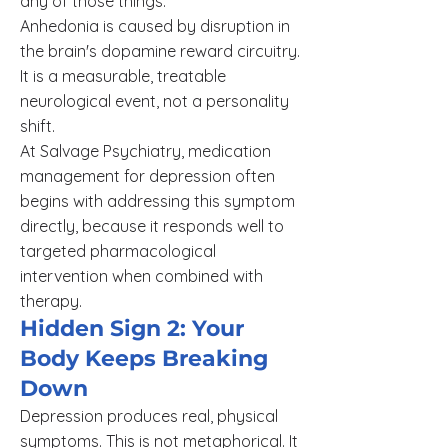
any of those things.
Anhedonia is caused by disruption in
the brain's dopamine reward circuitry.
It is a measurable, treatable
neurological event, not a personality
shift.
At Salvage Psychiatry, medication
management for depression often
begins with addressing this symptom
directly, because it responds well to
targeted pharmacological
intervention when combined with
therapy.
Hidden Sign 2: Your
Body Keeps Breaking
Down
Depression produces real, physical
symptoms. This is not metaphorical. It