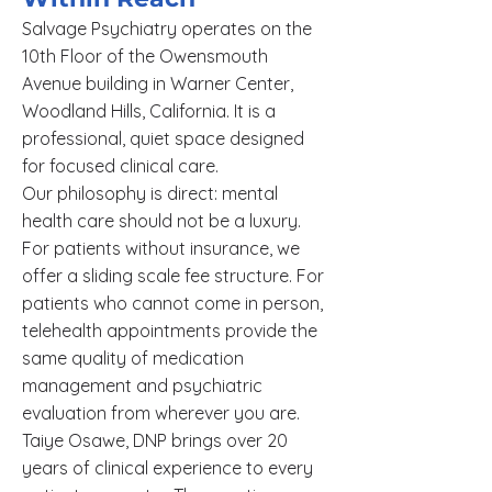
Salvage Psychiatry operates on the
10th Floor of the Owensmouth
Avenue building in Warner Center,
Woodland Hills, California. It is a
professional, quiet space designed
for focused clinical care.
Our philosophy is direct: mental
health care should not be a luxury.
For patients without insurance, we
offer a sliding scale fee structure. For
patients who cannot come in person,
telehealth appointments provide the
same quality of medication
management and psychiatric
evaluation from wherever you are.
Taiye Osawe, DNP brings over 20
years of clinical experience to every