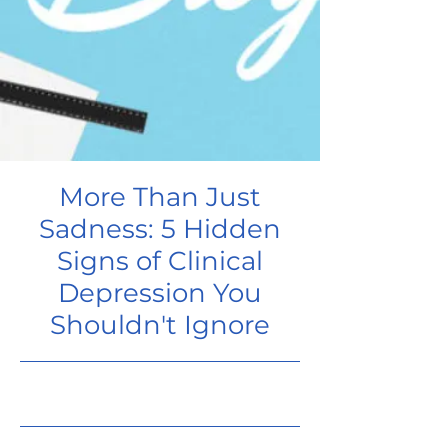
More Than Just
Sadness: 5 Hidden
Signs of Clinical
Depression You
Shouldn't Ignore