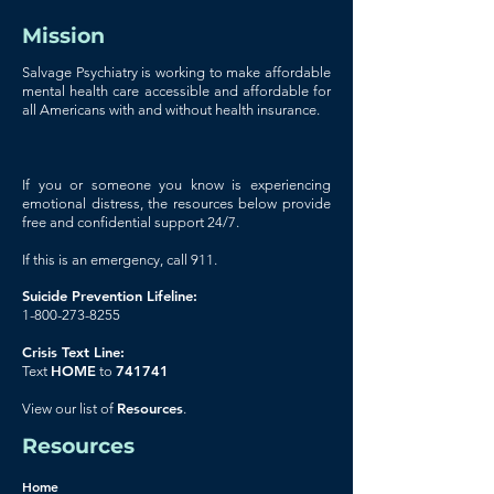
Mission
Salvage Psychiatry is working to make affordable
mental health care accessible and affordable for
all Americans with and without health insurance.
If you or someone you know is experiencing
emotional distress, the resources below provide
free and confidential support 24/7.
If this is an emergency, call 911.
Suicide Prevention Lifeline:
1-800-273-8255
Crisis Text Line:
HOME
741741
Text
to
Resources
View our list of
.
Resources
Home