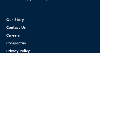
Our Story
Contact Us
Careers
Prospectus
Privacy Policy
CA Privacy Rights
Terms of Service
Get Started
Please you must complete new Inquiry form
before booking your appointment, This will
allow for verification of insurance.
Thank you