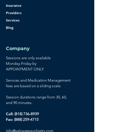
Insurance
Providers
Services
Blog
Company
Sessions are only available
Monday-Friday by
APPOINTMENT ONLY.
Services and Medication Management
fees are based on a sliding scale.
Session durations range from 30, 60,
and 90 minutes.
Call:
(818) 736-8939
Fax:
(888) 259-4715
info@
salvagepsychiatry.com