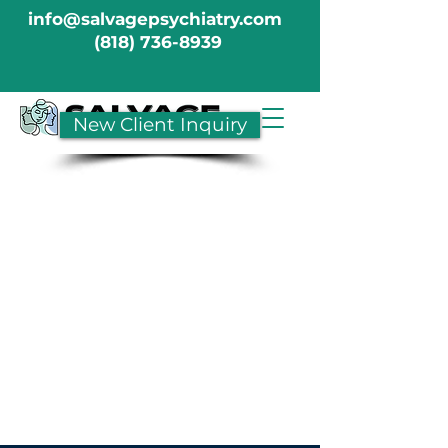
info@salvagepsychiatry.com
(818) 736-8939
New Client Inquiry