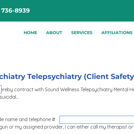
) 736-8939
HOME
ABOUT
SERVICES
AFFILIATIONS
hiatry Telepsychiatry (Client Safet
und Wellness Telepsychiatry Mental Health Provid
 suicidal…
ease provide name and telephone #
logun or my assigned provider, I can either call my therapist o