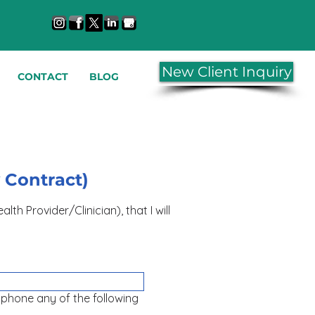
New Client Inquiry
CONTACT
BLOG
y Contract)
er/Clinician), that I will
r phone any of the following