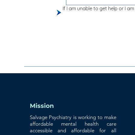
If I am unable to get help or I am 
Mission
Salvage Psychiatry is working to make
affordable mental health care
accessible and affordable for all