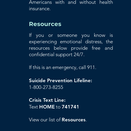
Americans with and without health
insurance.
Resources
If you or someone you know is
experiencing emotional distress, the
resources below provide free and
confidential support 24/7.
If this is an emergency, call 911.
Suicide Prevention Lifeline:
1-800-273-8255
Crisis Text Line:
Text
HOME
to
741741
View our list of
Resources
.