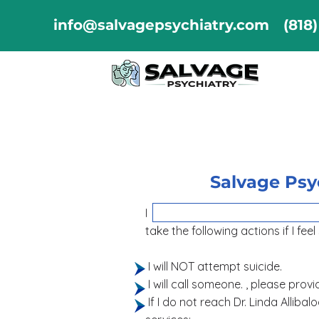
info@salvagepsychiatry.com
(818
Salvage Psyc
I hereby contract with So
take the following actions if I feel
I will NOT attempt suicide.
I will call someone. , pl
If I do not reach Dr. Linda Alliba