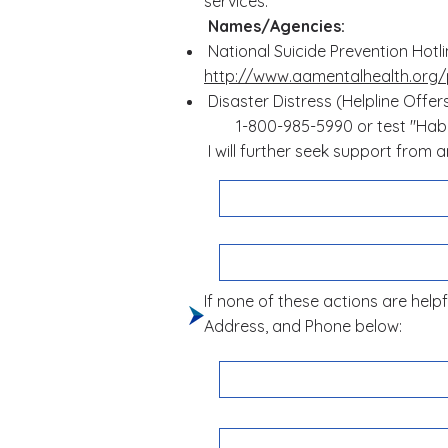
services:
Names/Agencies:
National Suicide Prevention Hotl
http://www.aamentalhealth.org/
Disaster Distress (Helpline Offer
1-800-985-5990 or test "Habia
I will further seek support from
If none of these actions are helpfu
Address, and Phone below: