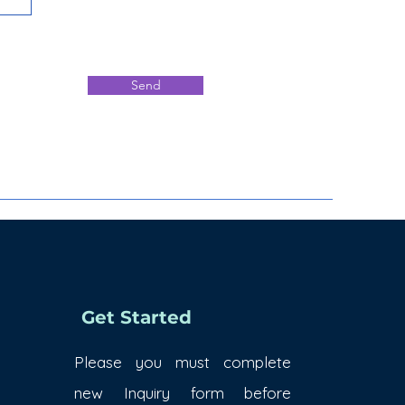
Send
Get Started
Please you must complete
new Inquiry form before