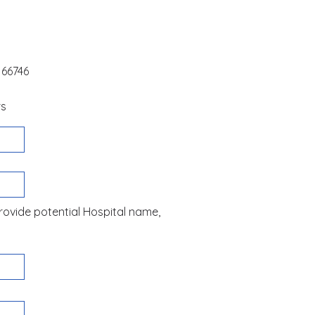
 66746
rs
 Provide potential Hospital name,