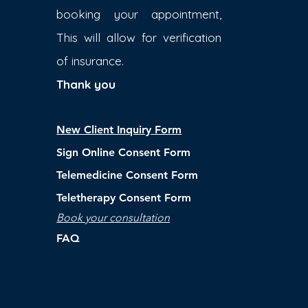
booking your appointment,
This will allow for verification
of insurance.
Thank you
New Client Inquiry Form
Sign Online Consent Form
Telemedicine Consent Form
Teletherapy Consent Form
Book your consultation
FAQ