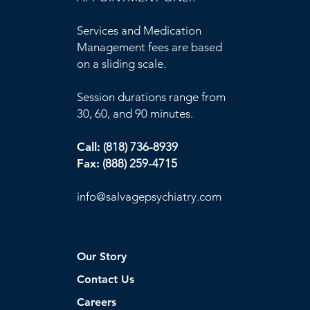
Services and Medication
Management fees are based
on a sliding scale.
Session durations range from
30, 60, and 90 minutes.
Call:
(818) 736-8939
Fax:
(888) 259-4715
info@
salvagepsychiatry.com
Our Story
Contact Us
Careers