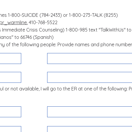
ines 1-800-SUICIDE (784-2433) or 1-800-273-TALK (8255)
pr_warmline.
410-768-5522
s Immediate Crisis Counseling)
1-800-985 text "TalkWithUs" to
nos" to 66746 (Spanish)
 any of the following people: Provide names and phone numbe
l or not available, I will go to the ER at one of the following: