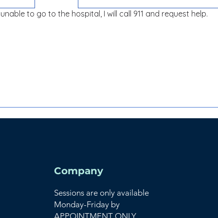
unable to go to the hospital, I will call 911 and request help.
Company
Sessions are only available
Monday-Friday by
APPOINTMENT ONLY.