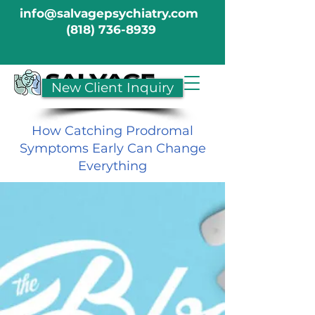
info@salvagepsychiatry.com
(818) 736-8939
New Client Inquiry
How Catching Prodromal
Symptoms Early Can Change
Everything