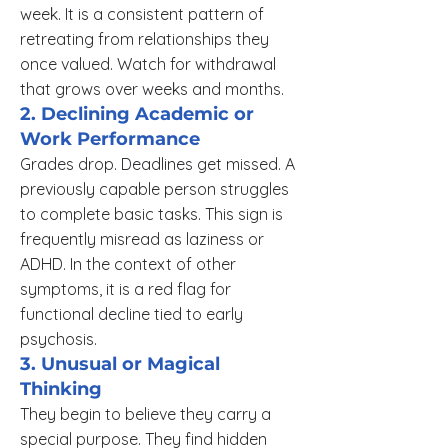
week. It is a consistent pattern of
retreating from relationships they
once valued. Watch for withdrawal
that grows over weeks and months.
2. Declining Academic or
Work Performance
Grades drop. Deadlines get missed. A
previously capable person struggles
to complete basic tasks. This sign is
frequently misread as laziness or
ADHD. In the context of other
symptoms, it is a red flag for
functional decline tied to early
psychosis.
3. Unusual or Magical
Thinking
They begin to believe they carry a
special purpose. They find hidden