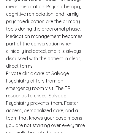
mean medication. Psychotherapy,
cognitive remediation, and family
psychoeducation are the primary
tools during the prodromal phase.
Medication management becomes
part of the conversation when
clinically indicated, and it is always
discussed with the patient in clear,
direct terms.
Private clinic care at Salvage
Psychiatry differs from an
emergency room visit. The ER
responds to crises. Salvage
Psychiatry prevents them. Faster
access, personalized care, and a
team that knows your case means
you are not starting over every time
you walk through the door.