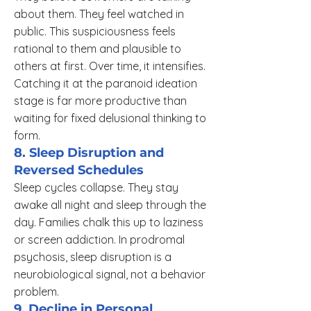
about them. They feel watched in
public. This suspiciousness feels
rational to them and plausible to
others at first. Over time, it intensifies.
Catching it at the paranoid ideation
stage is far more productive than
waiting for fixed delusional thinking to
form.
8. Sleep Disruption and
Reversed Schedules
Sleep cycles collapse. They stay
awake all night and sleep through the
day. Families chalk this up to laziness
or screen addiction. In prodromal
psychosis, sleep disruption is a
neurobiological signal, not a behavior
problem.
9. Decline in Personal