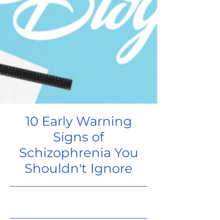
10 Early Warning
Signs of
Schizophrenia You
Shouldn't Ignore