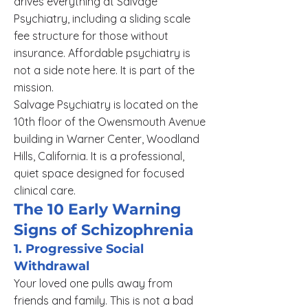
drives everything at Salvage
Psychiatry, including a sliding scale
fee structure for those without
insurance. Affordable psychiatry is
not a side note here. It is part of the
mission.
Salvage Psychiatry is located on the
10th floor of the Owensmouth Avenue
building in Warner Center, Woodland
Hills, California. It is a professional,
quiet space designed for focused
clinical care.
The 10 Early Warning
Signs of Schizophrenia
1. Progressive Social
Withdrawal
Your loved one pulls away from
friends and family. This is not a bad