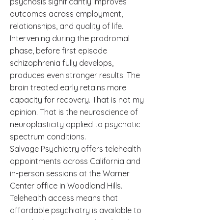
psychosis significantly improves
outcomes across employment,
relationships, and quality of life.
Intervening during the prodromal
phase, before first episode
schizophrenia fully develops,
produces even stronger results. The
brain treated early retains more
capacity for recovery. That is not my
opinion. That is the neuroscience of
neuroplasticity applied to psychotic
spectrum conditions.
Salvage Psychiatry offers telehealth
appointments across California and
in-person sessions at the Warner
Center office in Woodland Hills.
Telehealth access means that
affordable psychiatry is available to