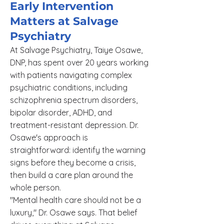
Early Intervention
Matters at Salvage
Psychiatry
At Salvage Psychiatry, Taiye Osawe,
DNP, has spent over 20 years working
with patients navigating complex
psychiatric conditions, including
schizophrenia spectrum disorders,
bipolar disorder, ADHD, and
treatment-resistant depression. Dr.
Osawe's approach is
straightforward: identify the warning
signs before they become a crisis,
then build a care plan around the
whole person.
"Mental health care should not be a
luxury," Dr. Osawe says. That belief