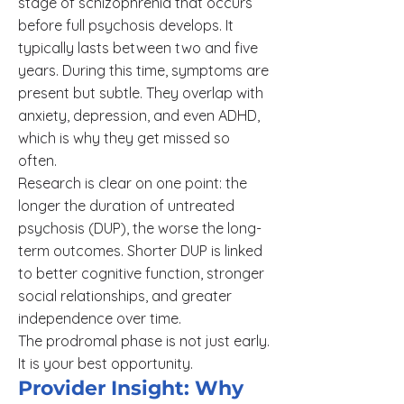
stage of schizophrenia that occurs
before full psychosis develops. It
typically lasts between two and five
years. During this time, symptoms are
present but subtle. They overlap with
anxiety, depression, and even ADHD,
which is why they get missed so
often.
Research is clear on one point: the
longer the duration of untreated
psychosis (DUP), the worse the long-
term outcomes. Shorter DUP is linked
to better cognitive function, stronger
social relationships, and greater
independence over time.
The prodromal phase is not just early.
It is your best opportunity.
Provider Insight: Why