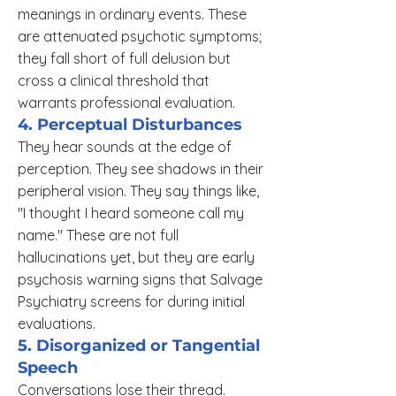
meanings in ordinary events. These
are attenuated psychotic symptoms;
they fall short of full delusion but
cross a clinical threshold that
warrants professional evaluation.
4. Perceptual Disturbances
They hear sounds at the edge of
perception. They see shadows in their
peripheral vision. They say things like,
"I thought I heard someone call my
name." These are not full
hallucinations yet, but they are early
psychosis warning signs that Salvage
Psychiatry screens for during initial
evaluations.
5. Disorganized or Tangential
Speech
Conversations lose their thread.