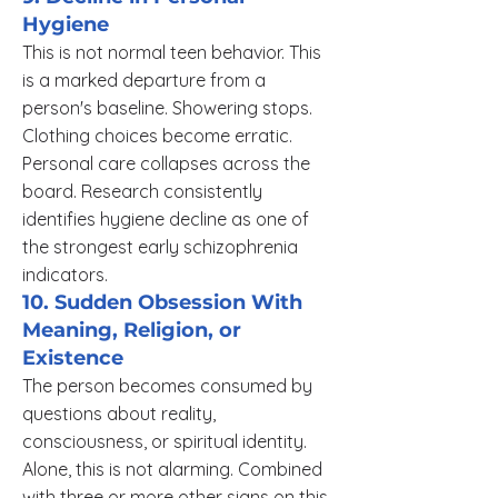
Hygiene
This is not normal teen behavior. This
is a marked departure from a
person's baseline. Showering stops.
Clothing choices become erratic.
Personal care collapses across the
board. Research consistently
identifies hygiene decline as one of
the strongest early schizophrenia
indicators.
10. Sudden Obsession With
Meaning, Religion, or
Existence
The person becomes consumed by
questions about reality,
consciousness, or spiritual identity.
Alone, this is not alarming. Combined
with three or more other signs on this