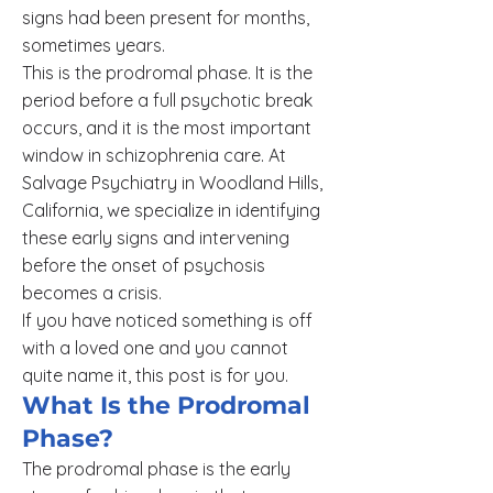
signs had been present for months,
sometimes years.
This is the prodromal phase. It is the
period before a full psychotic break
occurs, and it is the most important
window in schizophrenia care. At
Salvage Psychiatry in Woodland Hills,
California, we specialize in identifying
these early signs and intervening
before the onset of psychosis
becomes a crisis.
If you have noticed something is off
with a loved one and you cannot
quite name it, this post is for you.
What Is the Prodromal
Phase?
The prodromal phase is the early