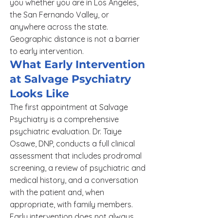
you whether you are in Los Angeles,
the San Fernando Valley, or
anywhere across the state.
Geographic distance is not a barrier
to early intervention.
What Early Intervention
at Salvage Psychiatry
Looks Like
The first appointment at Salvage
Psychiatry is a comprehensive
psychiatric evaluation. Dr. Taiye
Osawe, DNP, conducts a full clinical
assessment that includes prodromal
screening, a review of psychiatric and
medical history, and a conversation
with the patient and, when
appropriate, with family members.
Early intervention does not always