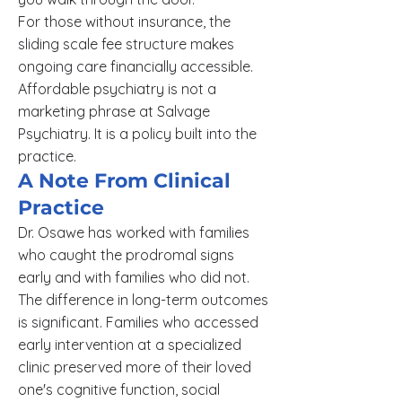
For those without insurance, the
sliding scale fee structure makes
ongoing care financially accessible.
Affordable psychiatry is not a
marketing phrase at Salvage
Psychiatry. It is a policy built into the
practice.
A Note From Clinical
Practice
Dr. Osawe has worked with families
who caught the prodromal signs
early and with families who did not.
The difference in long-term outcomes
is significant. Families who accessed
early intervention at a specialized
clinic preserved more of their loved
one's cognitive function, social