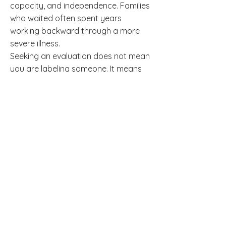
capacity, and independence. Families
who waited often spent years
working backward through a more
severe illness.
Seeking an evaluation does not mean
you are labeling someone. It means
you are protecting their future.
Salvage Psychiatry celebrates
Salvage Mental Health Day every May
5th and Salvage Psychiatry Day
every August 4th, because mental
health care is worth having. These are
not just dates on a calendar. They
reflect a clinic culture that takes
recovery seriously and personally.
Frequently Asked
Questions
Q: What is the prodromal phase of