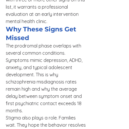
list, it warrants a professional
evaluation at an early intervention
mental health clinic.
Why These Signs Get
Missed
The prodromal phase overlaps with
several common conditions.
Symptoms mimic depression, ADHD,
anxiety, and typical adolescent
development. This is why
schizophrenia misdiagnosis rates
remain high and why the average
delay between symptom onset and
first psychiatric contact exceeds 18
months.
Stigma also plays a role. Families
wait. They hope the behavior resolves