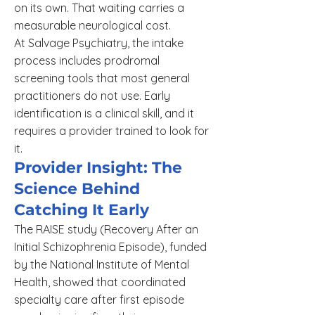
on its own. That waiting carries a
measurable neurological cost.
At Salvage Psychiatry, the intake
process includes prodromal
screening tools that most general
practitioners do not use. Early
identification is a clinical skill, and it
requires a provider trained to look for
it.
Provider Insight: The
Science Behind
Catching It Early
The RAISE study (Recovery After an
Initial Schizophrenia Episode), funded
by the National Institute of Mental
Health, showed that coordinated
specialty care after first episode