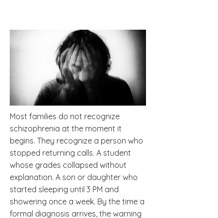
Most families do not recognize
schizophrenia at the moment it
begins. They recognize a person who
stopped returning calls. A student
whose grades collapsed without
explanation. A son or daughter who
started sleeping until 3 PM and
showering once a week. By the time a
formal diagnosis arrives, the warning