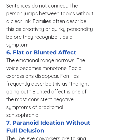
Sentences do not connect. The
person jumps between topics without
a clear link. Families often describe
this as creativity or quirky personality
before they recognize it as a
symptom.
6. Flat or Blunted Affect
The emotional range narrows. The
voice becomes monotone. Facial
expressions disappear. Families
frequently describe this as "the light
going out." Blunted affect is one of
the most consistent negative
symptoms of prodromal
schizophrenia.
7. Paranoid Ideation Without
Full Delusion
They believe coworkers are talking