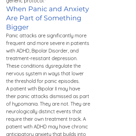
generic protocol."
When Panic and Anxiety
Are Part of Something
Bigger
Panic attacks are significantly more
frequent and more severe in patients
with ADHD, Bipolar Disorder, and
treatment-resistant depression.
These conditions dysregulate the
nervous system in ways that lower
the threshold for panic episodes.
A patient with Bipolar II may have
their panic attacks dismissed as part
of hypomania. They are not. They are
neurologically distinct events that
require their own treatment track. A
patient with ADHD may have chronic
anticipatory anxiety that builds into