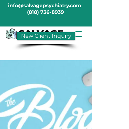
info@salvagepsychiatry.com
(818) 736-8939
New Client Inquiry