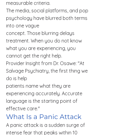
measurable criteria.
The media, social platforms, and pop
psychology have blurred both terms
into one vague
concept. Those blurring delays
treatment. When you do not know
what you are experiencing, you
cannot get the right help.
Provider Insight from Dr. Osawe: "At
Salvage Psychiatry, the first thing we
do is help
patients name what they are
experiencing accurately. Accurate
language is the starting point of
effective care."
What Is a Panic Attack
A panic attack is a sudden surge of
intense fear that peaks within 10