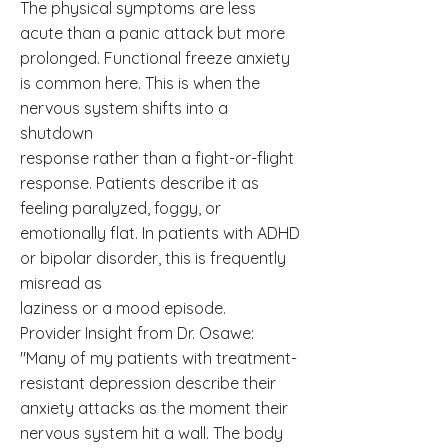
The physical symptoms are less
acute than a panic attack but more
prolonged. Functional freeze anxiety
is common here. This is when the
nervous system shifts into a
shutdown
response rather than a fight-or-flight
response. Patients describe it as
feeling paralyzed, foggy, or
emotionally flat. In patients with ADHD
or bipolar disorder, this is frequently
misread as
laziness or a mood episode.
Provider Insight from Dr. Osawe:
"Many of my patients with treatment-
resistant depression describe their
anxiety attacks as the moment their
nervous system hit a wall. The body