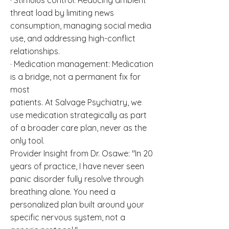
· Stimulus control: Reducing ambient
threat load by limiting news
consumption, managing social media
use, and addressing high-conflict
relationships.
· Medication management: Medication
is a bridge, not a permanent fix for
most
patients. At Salvage Psychiatry, we
use medication strategically as part
of a broader care plan, never as the
only tool.
Provider Insight from Dr. Osawe: "In 20
years of practice, I have never seen
panic disorder fully resolve through
breathing alone. You need a
personalized plan built around your
specific nervous system, not a