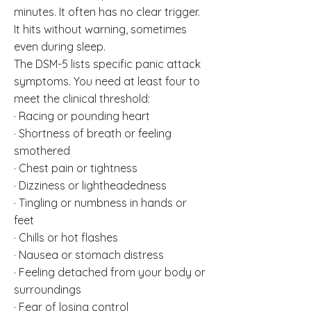
minutes. It often has no clear trigger.
It hits without warning, sometimes
even during sleep.
The DSM-5 lists specific panic attack
symptoms. You need at least four to
meet the clinical threshold:
· Racing or pounding heart
· Shortness of breath or feeling
smothered
· Chest pain or tightness
· Dizziness or lightheadedness
· Tingling or numbness in hands or
feet
· Chills or hot flashes
· Nausea or stomach distress
· Feeling detached from your body or
surroundings
· Fear of losing control