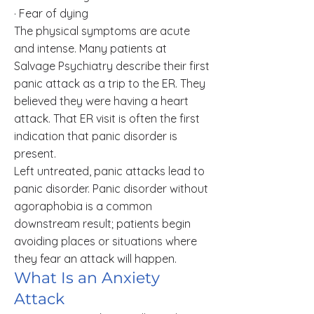
· Fear of dying
The physical symptoms are acute
and intense. Many patients at
Salvage Psychiatry describe their first
panic attack as a trip to the ER. They
believed they were having a heart
attack. That ER visit is often the first
indication that panic disorder is
present.
Left untreated, panic attacks lead to
panic disorder. Panic disorder without
agoraphobia is a common
downstream result; patients begin
avoiding places or situations where
they fear an attack will happen.
What Is an Anxiety
Attack