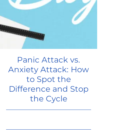
Panic Attack vs.
Anxiety Attack: How
to Spot the
Difference and Stop
the Cycle