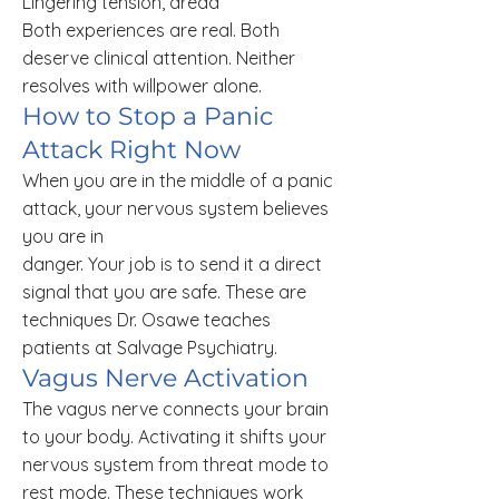
Lingering tension, dread
Both experiences are real. Both
deserve clinical attention. Neither
resolves with willpower alone.
How to Stop a Panic
Attack Right Now
When you are in the middle of a panic
attack, your nervous system believes
you are in
danger. Your job is to send it a direct
signal that you are safe. These are
techniques Dr. Osawe teaches
patients at Salvage Psychiatry.
Vagus Nerve Activation
The vagus nerve connects your brain
to your body. Activating it shifts your
nervous system from threat mode to
rest mode. These techniques work