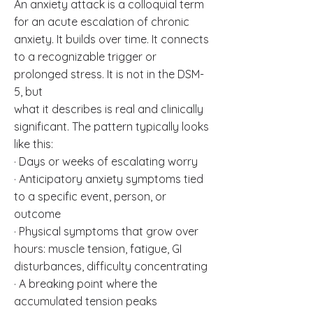
An anxiety attack is a colloquial term
for an acute escalation of chronic
anxiety. It builds over time. It connects
to a recognizable trigger or
prolonged stress. It is not in the DSM-
5, but
what it describes is real and clinically
significant. The pattern typically looks
like this:
· Days or weeks of escalating worry
· Anticipatory anxiety symptoms tied
to a specific event, person, or
outcome
· Physical symptoms that grow over
hours: muscle tension, fatigue, GI
disturbances, difficulty concentrating
· A breaking point where the
accumulated tension peaks