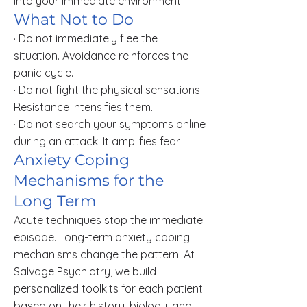
into your immediate environment.
What Not to Do
· Do not immediately flee the
situation. Avoidance reinforces the
panic cycle.
· Do not fight the physical sensations.
Resistance intensifies them.
· Do not search your symptoms online
during an attack. It amplifies fear.
Anxiety Coping
Mechanisms for the
Long Term
Acute techniques stop the immediate
episode. Long-term anxiety coping
mechanisms change the pattern. At
Salvage Psychiatry, we build
personalized toolkits for each patient
based on their history, biology, and