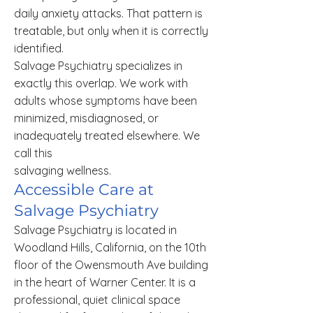
daily anxiety attacks. That pattern is
treatable, but only when it is correctly
identified.
Salvage Psychiatry specializes in
exactly this overlap. We work with
adults whose symptoms have been
minimized, misdiagnosed, or
inadequately treated elsewhere. We
call this
salvaging wellness.
Accessible Care at
Salvage Psychiatry
Salvage Psychiatry is located in
Woodland Hills, California, on the 10th
floor of the Owensmouth Ave building
in the heart of Warner Center. It is a
professional, quiet clinical space