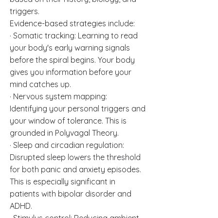
triggers.
Evidence-based strategies include:
· Somatic tracking: Learning to read
your body's early warning signals
before the spiral begins. Your body
gives you information before your
mind catches up.
· Nervous system mapping:
Identifying your personal triggers and
your window of tolerance. This is
grounded in Polyvagal Theory.
· Sleep and circadian regulation:
Disrupted sleep lowers the threshold
for both panic and anxiety episodes.
This is especially significant in
patients with bipolar disorder and
ADHD.