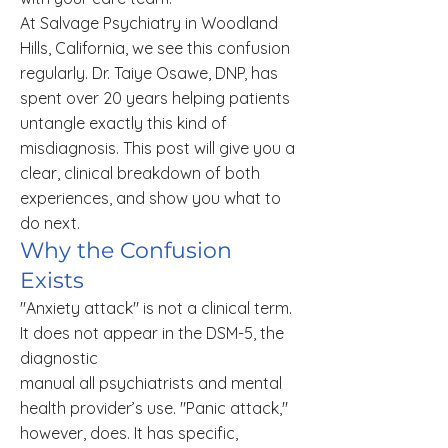
At Salvage Psychiatry in Woodland
Hills, California, we see this confusion
regularly. Dr. Taiye Osawe, DNP, has
spent over 20 years helping patients
untangle exactly this kind of
misdiagnosis. This post will give you a
clear, clinical breakdown of both
experiences, and show you what to
do next.
Why the Confusion
Exists
"Anxiety attack" is not a clinical term.
It does not appear in the DSM-5, the
diagnostic
manual all psychiatrists and mental
health provider’s use. "Panic attack,"
however, does. It has specific,