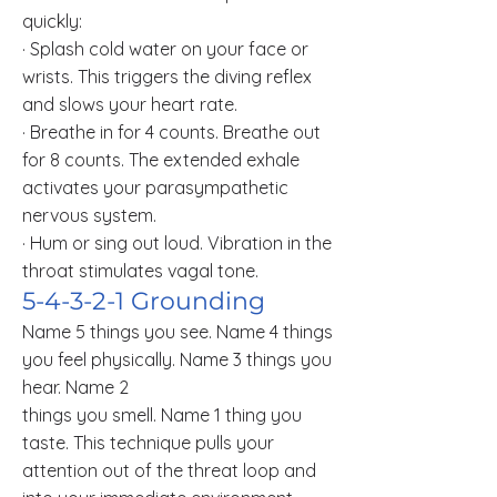
quickly:
· Splash cold water on your face or
wrists. This triggers the diving reflex
and slows your heart rate.
· Breathe in for 4 counts. Breathe out
for 8 counts. The extended exhale
activates your parasympathetic
nervous system.
· Hum or sing out loud. Vibration in the
throat stimulates vagal tone.
5-4-3-2-1 Grounding
Name 5 things you see. Name 4 things
you feel physically. Name 3 things you
hear. Name 2
things you smell. Name 1 thing you
taste. This technique pulls your
attention out of the threat loop and