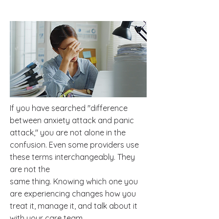
If you have searched "difference
between anxiety attack and panic
attack," you are not alone in the
confusion. Even some providers use
these terms interchangeably. They
are not the
same thing. Knowing which one you
are experiencing changes how you
treat it, manage it, and talk about it
with your care team.