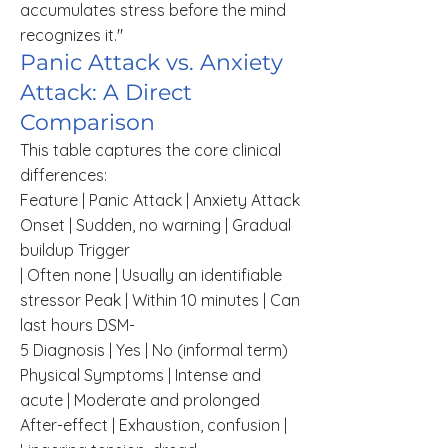
accumulates stress before the mind
recognizes it."
Panic Attack vs. Anxiety
Attack: A Direct
Comparison
This table captures the core clinical
differences:
Feature | Panic Attack | Anxiety Attack
Onset | Sudden, no warning | Gradual
buildup Trigger
| Often none | Usually an identifiable
stressor Peak | Within 10 minutes | Can
last hours DSM-
5 Diagnosis | Yes | No (informal term)
Physical Symptoms | Intense and
acute | Moderate and prolonged
After-effect | Exhaustion, confusion |