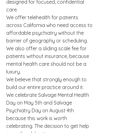
designed for focused, confidential
care.
We offer telehealth for patients
across California who need access to
affordable psychiatry without the
barrier of geography or scheduling.
We also offer a sliding scale fee for
patients without insurance, because
mental health care should not be a
luxury.
We believe that strongly enough to
build our entire practice around it.
We celebrate Salvage Mental Health
Day on May 5th and Salvage
Psychiatry Day on August 4th
because this work is worth
celebrating. The decision to get help
is worth celebrating.