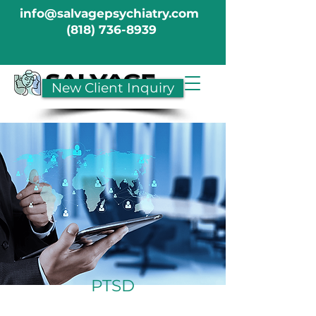
info@salvagepsychiatry.com
(818) 736-8939
New Client Inquiry
PTSD