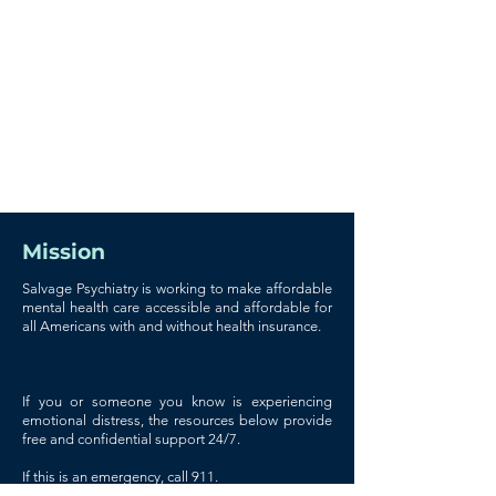
Mission
Salvage Psychiatry is working to make affordable
mental health care accessible and affordable for
all Americans with and without health insurance.
If you or someone you know is experiencing
emotional distress, the resources below provide
free and confidential support 24/7.
If this is an emergency, call 911.