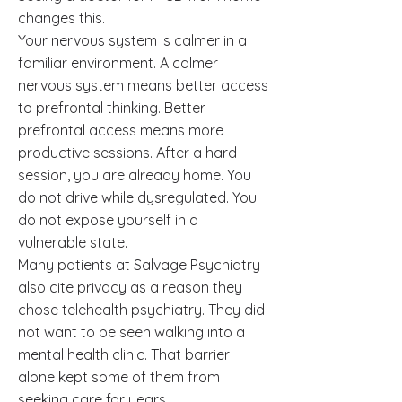
changes this.
Your nervous system is calmer in a
familiar environment. A calmer
nervous system means better access
to prefrontal thinking. Better
prefrontal access means more
productive sessions. After a hard
session, you are already home. You
do not drive while dysregulated. You
do not expose yourself in a
vulnerable state.
Many patients at Salvage Psychiatry
also cite privacy as a reason they
chose telehealth psychiatry. They did
not want to be seen walking into a
mental health clinic. That barrier
alone kept some of them from
seeking care for years.