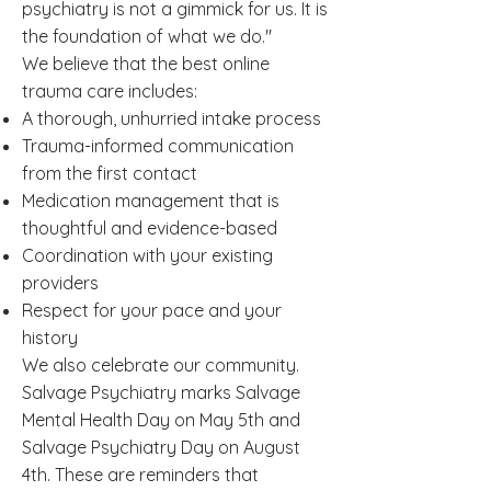
psychiatry is not a gimmick for us. It is
the foundation of what we do."
We believe that the best online
trauma care includes:
A thorough, unhurried intake process
Trauma-informed communication
from the first contact
Medication management that is
thoughtful and evidence-based
Coordination with your existing
providers
Respect for your pace and your
history
We also celebrate our community.
Salvage Psychiatry marks Salvage
Mental Health Day on May 5th and
Salvage Psychiatry Day on August
4th. These are reminders that