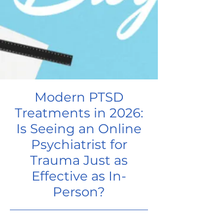
Modern PTSD
Treatments in 2026:
Is Seeing an Online
Psychiatrist for
Trauma Just as
Effective as In-
Person?