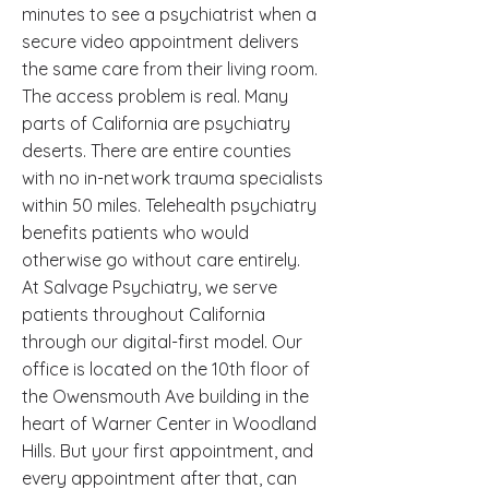
minutes to see a psychiatrist when a
secure video appointment delivers
the same care from their living room.
The access problem is real. Many
parts of California are psychiatry
deserts. There are entire counties
with no in-network trauma specialists
within 50 miles. Telehealth psychiatry
benefits patients who would
otherwise go without care entirely.
At Salvage Psychiatry, we serve
patients throughout California
through our digital-first model. Our
office is located on the 10th floor of
the Owensmouth Ave building in the
heart of Warner Center in Woodland
Hills. But your first appointment, and
every appointment after that, can