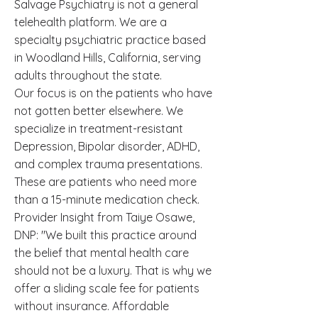
Salvage Psychiatry is not a general
telehealth platform. We are a
specialty psychiatric practice based
in Woodland Hills, California, serving
adults throughout the state.
Our focus is on the patients who have
not gotten better elsewhere. We
specialize in treatment-resistant
Depression, Bipolar disorder, ADHD,
and complex trauma presentations.
These are patients who need more
than a 15-minute medication check.
Provider Insight from Taiye Osawe,
DNP: "We built this practice around
the belief that mental health care
should not be a luxury. That is why we
offer a sliding scale fee for patients
without insurance. Affordable