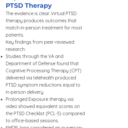
PTSD Therapy
The evidence is clear. Virtual PTSD
therapy produces outcomes that
match in-person treatment for most
patients.
Key findings from peer-reviewed
research:
Studies through the VA and
Department of Defense found that
Cognitive Processing Therapy (CPT)
delivered via telehealth produced
PTSD symptom reductions equal to
in-person delivery.
Prolonged Exposure therapy via
video showed equivalent scores on
the PTSD Checklist (PCL-5) compared
to office-based sessions.
EMDR, long considered an in-person-