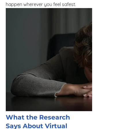
happen wherever you feel safest.
What the Research
Says About Virtual