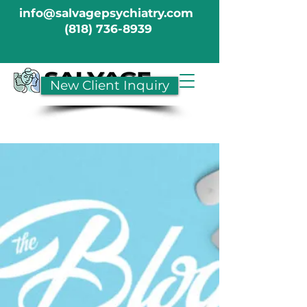
info@salvagepsychiatry.com
(818) 736-8939
New Client Inquiry