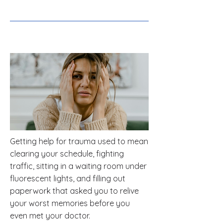
Getting help for trauma used to mean
clearing your schedule, fighting
traffic, sitting in a waiting room under
fluorescent lights, and filling out
paperwork that asked you to relive
your worst memories before you
even met your doctor.