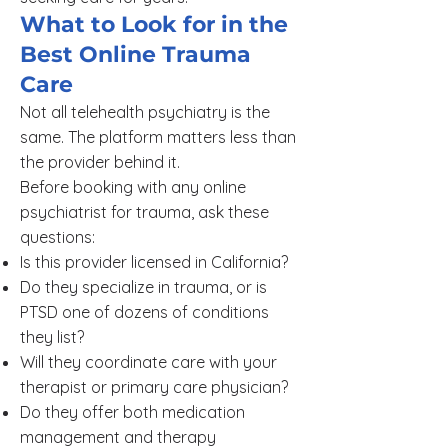
What to Look for in the
Best Online Trauma
Care
Not all telehealth psychiatry is the
same. The platform matters less than
the provider behind it.
Before booking with any online
psychiatrist for trauma, ask these
questions:
Is this provider licensed in California?
Do they specialize in trauma, or is
PTSD one of dozens of conditions
they list?
Will they coordinate care with your
therapist or primary care physician?
Do they offer both medication
management and therapy