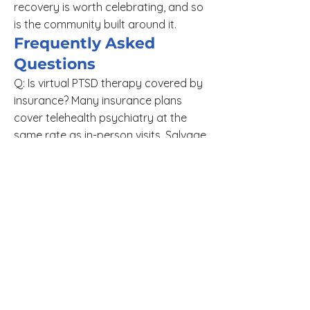
recovery is worth celebrating, and so
is the community built around it.
Frequently Asked
Questions
Q: Is virtual PTSD therapy covered by
insurance? Many insurance plans
cover telehealth psychiatry at the
same rate as in-person visits. Salvage
Psychiatry also offers a sliding scale
for patients without insurance.
Q: Can I receive medication
management for PTSD through
telehealth? Yes. Medication
management for PTSD, including
SSRIs, SNRIs, and other evidence-
based options, is fully available
through telehealth appointments with
a licensed psychiatric provider.