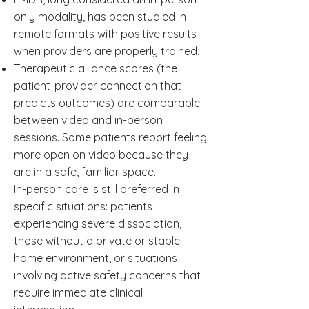
only modality, has been studied in
remote formats with positive results
when providers are properly trained.
Therapeutic alliance scores (the
patient-provider connection that
predicts outcomes) are comparable
between video and in-person
sessions. Some patients report feeling
more open on video because they
are in a safe, familiar space.
In-person care is still preferred in
specific situations: patients
experiencing severe dissociation,
those without a private or stable
home environment, or situations
involving active safety concerns that
require immediate clinical