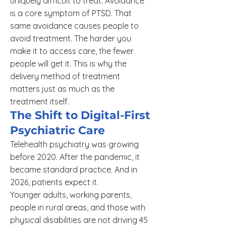
uniquely difficult to treat. Avoidance
is a core symptom of PTSD. That
same avoidance causes people to
avoid treatment. The harder you
make it to access care, the fewer
people will get it. This is why the
delivery method of treatment
matters just as much as the
treatment itself.
The Shift to Digital-First
Psychiatric Care
Telehealth psychiatry was growing
before 2020. After the pandemic, it
became standard practice. And in
2026, patients expect it.
Younger adults, working parents,
people in rural areas, and those with
physical disabilities are not driving 45