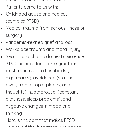
Patients come to us with:
Childhood abuse and neglect
(complex PTSD)
Medical trauma from serious illness or
surgery
Pandemic-related grief and loss
Workplace trauma and moral injury
Sexual assault and domestic violence
PTSD includes four core symptom
clusters: intrusion (flashbacks,
nightmares), avoidance (staying
away from people, places, and
thoughts), hyperarousal (constant
alertness, sleep problems), and
negative changes in mood and
thinking.
Here is the part that makes PTSD