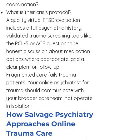
coordination?
What is their crisis protocol?
A quality virtual PTSD evaluation
includes a full psychiatric history,
validated trauma screening tools like
the PCL-5 or ACE questionnaire,
honest discussion about medication
options where appropriate, and a
clear plan for follow-up.
Fragmented care fails trauma
patients. Your online psychiatrist for
trauma should communicate with
your broader care team, not operate
in isolation.
How Salvage Psychiatry
Approaches Online
Trauma Care