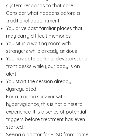
system responds to that care.
Consider what happens before a
traditional appointment:
You drive past familiar places that
may carry difficult memories
You sit in a waiting room with
strangers while already anxious
You navigate parking, elevators, and
front desks while your body is on
alert
You start the session already
dysregulated
For a trauma survivor with
hypervigilance, this is not a neutral
experience. It is a series of potential
triggers before treatment has even
started.
Seeing a doctor for PTSD from home