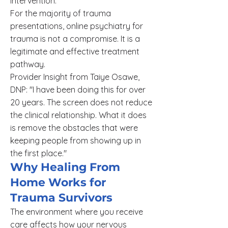
intervention.
For the majority of trauma
presentations, online psychiatry for
trauma is not a compromise. It is a
legitimate and effective treatment
pathway.
Provider Insight from Taiye Osawe,
DNP: "I have been doing this for over
20 years. The screen does not reduce
the clinical relationship. What it does
is remove the obstacles that were
keeping people from showing up in
the first place."
Why Healing From
Home Works for
Trauma Survivors
The environment where you receive
care affects how your nervous