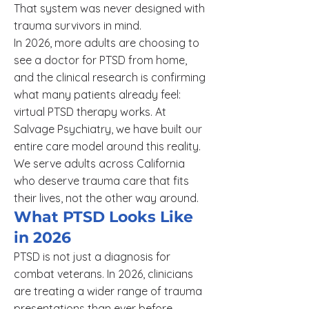
That system was never designed with
trauma survivors in mind.
In 2026, more adults are choosing to
see a doctor for PTSD from home,
and the clinical research is confirming
what many patients already feel:
virtual PTSD therapy works. At
Salvage Psychiatry, we have built our
entire care model around this reality.
We serve adults across California
who deserve trauma care that fits
their lives, not the other way around.
What PTSD Looks Like
in 2026
PTSD is not just a diagnosis for
combat veterans. In 2026, clinicians
are treating a wider range of trauma
presentations than ever before.