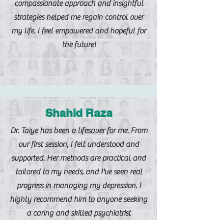
compassionate approach and insightful
strategies helped me regain control over
my life. I feel empowered and hopeful for
the future!
Shahid Raza
Dr. Taiye has been a lifesaver for me. From
our first session, I felt understood and
supported. Her methods are practical and
tailored to my needs, and I've seen real
progress in managing my depression. I
highly recommend him to anyone seeking
a caring and skilled psychiatrist