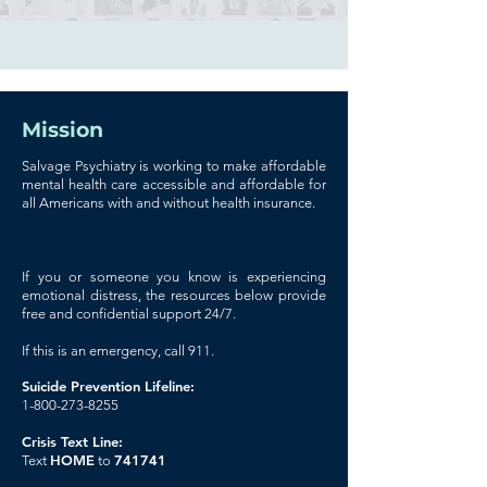
Mission
Salvage Psychiatry is working to make affordable
mental health care accessible and affordable for
all Americans with and without health insurance.
If you or someone you know is experiencing
emotional distress, the resources below provide
free and confidential support 24/7.
If this is an emergency, call 911.
Suicide Prevention Lifeline:
1-800-273-8255
Crisis Text Line:
HOME
741741
Text
to