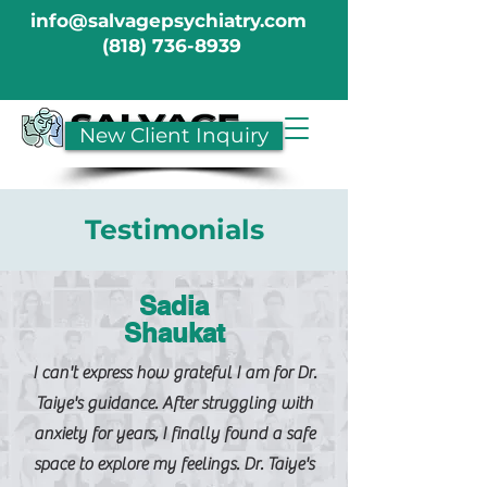
info@salvagepsychiatry.com
(818) 736-8939
New Client Inquiry
Testimonials
Sadia
Shaukat
I can't express how grateful I am for Dr.
Taiye's guidance. After struggling with
anxiety for years, I finally found a safe
space to explore my feelings. Dr. Taiye's