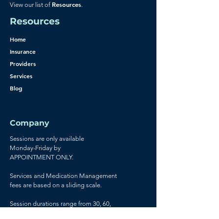
Resources
View our list of
.
Resources
Home
Insurance
Providers
Services
Blog
Company
Sessions are only available
Monday-Friday by
APPOINTMENT ONLY.
Services and Medication Management
fees are based on a sliding scale.
Session durations range from 30, 60,
and 90 minutes.