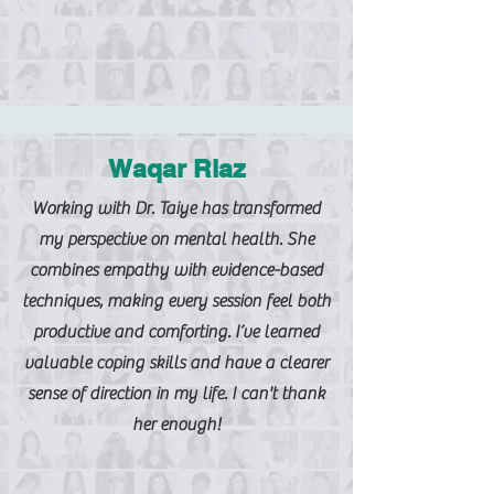
Waqar Riaz
Working with Dr. Taiye has transformed
my perspective on mental health. She
combines empathy with evidence-based
techniques, making every session feel both
productive and comforting. I’ve learned
valuable coping skills and have a clearer
sense of direction in my life. I can't thank
her enough!