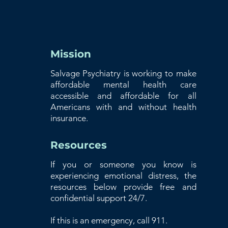
Mission
Salvage Psychiatry is working to make
affordable mental health care
accessible and affordable for all
Americans with and without health
insurance.
Resources
If you or someone you know is
experiencing emotional distress, the
resources below provide free and
confidential support 24/7.
If this is an emergency, call 911.