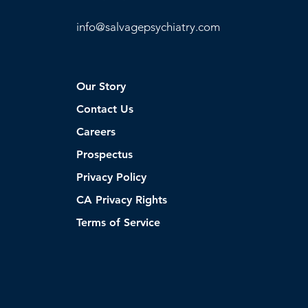
info@
salvagepsychiatry.com
Our Story
Contact Us
Careers
Prospectus
Privacy Policy
CA Privacy Rights
Terms of Service