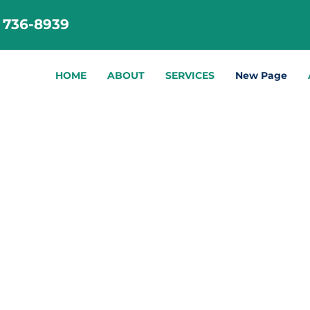
) 736-8939
HOME
ABOUT
SERVICES
New Page