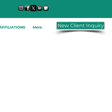
New Client Inquiry
AFFILIATIONS
More