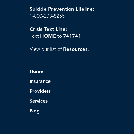
Suicide Prevention Lifeline:
1-800-273-8255
Crisis Text Line:
Text
HOME
to
741741
View our list of
Resources
.
Home
Insurance
Providers
Services
Blog