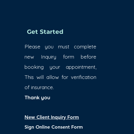
Get Started
Please you must complete
new Inquiry form before
booking your appointment,
This will allow for verification
of insurance.
Thank you
New Client Inquiry Form
Sign Online Consent Form