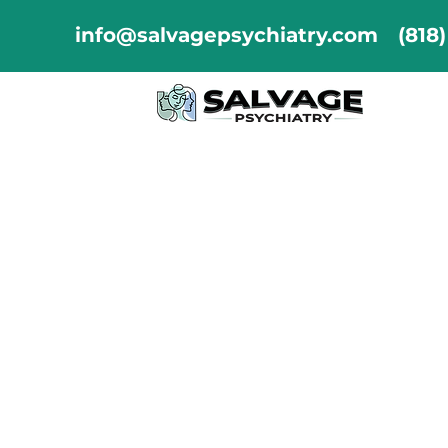
info@salvagepsychiatry.com
(818