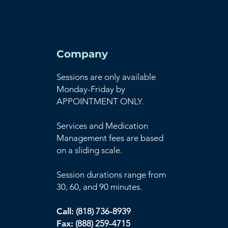
Company
Sessions are only available
Monday-Friday by
APPOINTMENT ONLY.
Services and Medication
Management fees are based
on a sliding scale.
Session durations range from
30, 60, and 90 minutes.
Call:
(818) 736-8939
Fax:
(888) 259-4715