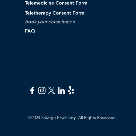
Telemedicine Consent Form
Teletherapy Consent Form
Book your consultation
FAQ
©2024 Salvage Psychiatry. All Rights Reserved.