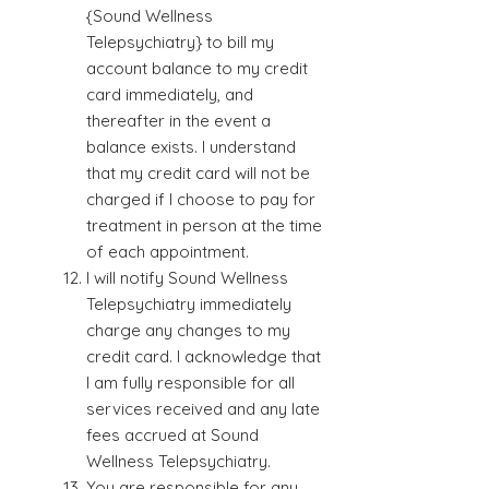
{Sound Wellness
Telepsychiatry} to bill my
account balance to my credit
card immediately, and
thereafter in the event a
balance exists. I understand
that my credit card will not be
charged if I choose to pay for
treatment in person at the time
of each appointment.
I will notify Sound Wellness
Telepsychiatry immediately
charge any changes to my
credit card. I acknowledge that
I am fully responsible for all
services received and any late
fees accrued at Sound
Wellness Telepsychiatry.
You are responsible for any