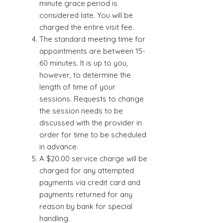
minute grace period is
considered late. You will be
charged the entire visit fee.
The standard meeting time for
appointments are between 15-
60 minutes. It is up to you,
however, to determine the
length of time of your
sessions. Requests to change
the session needs to be
discussed with the provider in
order for time to be scheduled
in advance.
A $20.00 service charge will be
charged for any attempted
payments via credit card and
payments returned for any
reason by bank for special
handling.