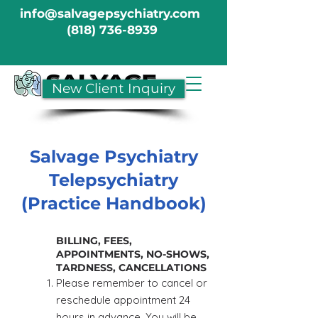
info@salvagepsychiatry.com
(818) 736-8939
New Client Inquiry
Salvage Psychiatry
Telepsychiatry
(Practice Handbook)
BILLING, FEES,
APPOINTMENTS, NO-SHOWS,
TARDNESS, CANCELLATIONS
Please remember to cancel or
reschedule appointment 24
hours in advance. You will be