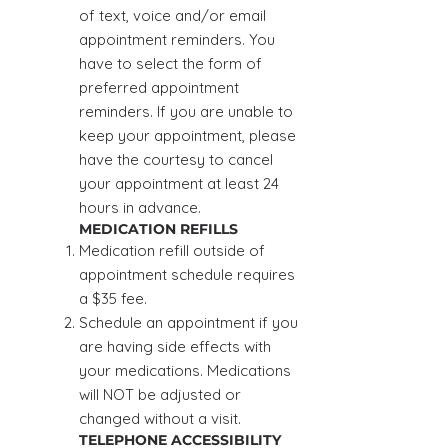
of text, voice and/or email
appointment reminders. You
have to select the form of
preferred appointment
reminders. If you are unable to
keep your appointment, please
have the courtesy to cancel
your appointment at least 24
hours in advance.
MEDICATION REFILLS
Medication refill outside of
appointment schedule requires
a $35 fee.
Schedule an appointment if you
are having side effects with
your medications. Medications
will NOT be adjusted or
changed without a visit.
TELEPHONE ACCESSIBILITY