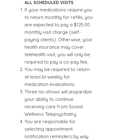
ALL SCHEDULED VISITS
If your medications require you
to return monthly for refills, you
are expected to pay a $125.00
monthly visit charge (self-
paying clients). Otherwise, your
health insurance may cover
telehealth visit, you will only be
required to pay a co-pay fee.
You may be required to return
at least bi-weekly for
medication evaluations.
Three no-shows will jeopardize
your ability to continue
receiving care from Sound
Wellness Telepsychiatry.
You are responsible for
selecting appointment
notification reminders by way