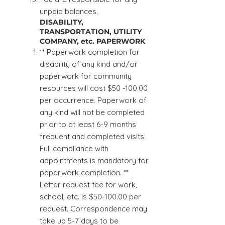
unpaid balances.
DISABILITY,
TRANSPORTATION, UTILITY
COMPANY, etc. PAPERWORK
** Paperwork completion for
disability of any kind and/or
paperwork for community
resources will cost $50 -100.00
per occurrence. Paperwork of
any kind will not be completed
prior to at least 6-9 months
frequent and completed visits.
Full compliance with
appointments is mandatory for
paperwork completion. **
Letter request fee for work,
school, etc. is $50-100.00 per
request. Correspondence may
take up 5-7 days to be