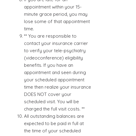
appointment within your 15-
minute grace period, you may
lose some of that appointment
time.
** You are responsible to
contact your insurance carrier
to verify your tele-psychiatry
(videoconference) eligibility
benefits. If you have an
appointment and seen during
your scheduled appointment
time then realize your insurance
DOES NOT cover your
scheduled visit. You will be
charged the full visit costs. **
All outstanding balances are
expected to be paid in full at
the time of your scheduled