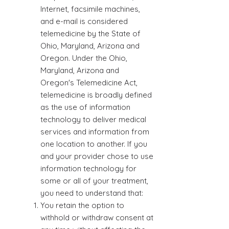
Internet, facsimile machines,
and e-mail is considered
telemedicine by the State of
Ohio, Maryland, Arizona and
Oregon. Under the Ohio,
Maryland, Arizona and
Oregon's Telemedicine Act,
telemedicine is broadly defined
as the use of information
technology to deliver medical
services and information from
one location to another. If you
and your provider chose to use
information technology for
some or all of your treatment,
you need to understand that:
You retain the option to
withhold or withdraw consent at