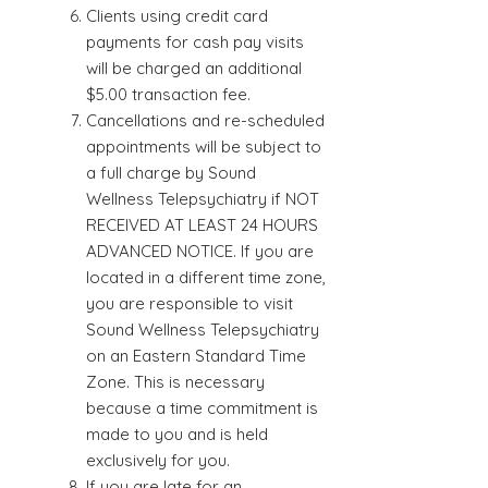
Clients using credit card
payments for cash pay visits
will be charged an additional
$5.00 transaction fee.
Cancellations and re-scheduled
appointments will be subject to
a full charge by Sound
Wellness Telepsychiatry if NOT
RECEIVED AT LEAST 24 HOURS
ADVANCED NOTICE. If you are
located in a different time zone,
you are responsible to visit
Sound Wellness Telepsychiatry
on an Eastern Standard Time
Zone. This is necessary
because a time commitment is
made to you and is held
exclusively for you.
If you are late for an