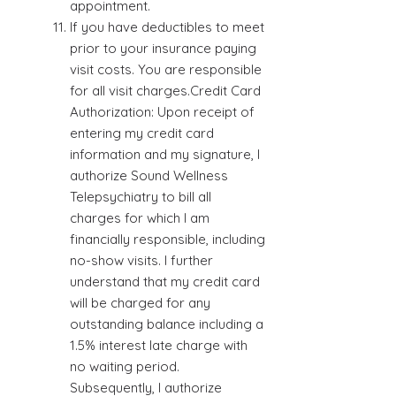
appointment.
If you have deductibles to meet
prior to your insurance paying
visit costs. You are responsible
for all visit charges.Credit Card
Authorization: Upon receipt of
entering my credit card
information and my signature, I
authorize Sound Wellness
Telepsychiatry to bill all
charges for which I am
financially responsible, including
no-show visits. I further
understand that my credit card
will be charged for any
outstanding balance including a
1.5% interest late charge with
no waiting period.
Subsequently, I authorize