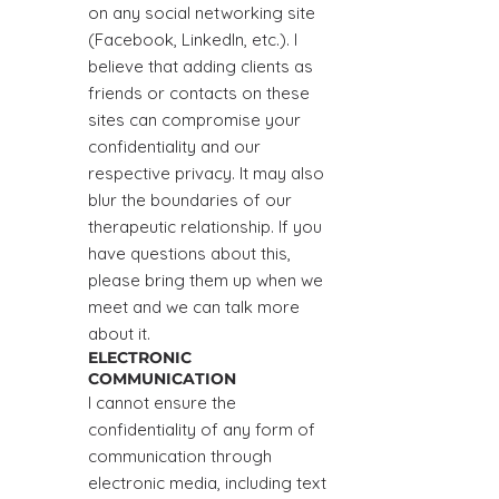
on any social networking site
(Facebook, Linkedln, etc.). I
believe that adding clients as
friends or contacts on these
sites can compromise your
confidentiality and our
respective privacy. It may also
blur the boundaries of our
therapeutic relationship. If you
have questions about this,
please bring them up when we
meet and we can talk more
about it.
ELECTRONIC
COMMUNICATION
I cannot ensure the
confidentiality of any form of
communication through
electronic media, including text