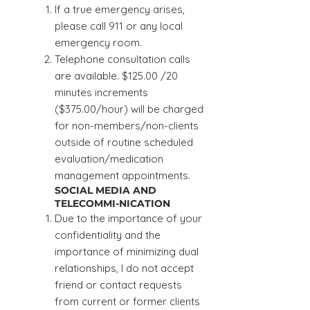
If a true emergency arises,
please call 911 or any local
emergency room.
Telephone consultation calls
are available. $125.00 /20
minutes increments
($375.00/hour) will be charged
for non-members/non-clients
outside of routine scheduled
evaluation/medication
management appointments.
SOCIAL MEDIA AND
TELECOMMI-NICATION
Due to the importance of your
confidentiality and the
importance of minimizing dual
relationships, I do not accept
friend or contact requests
from current or former clients