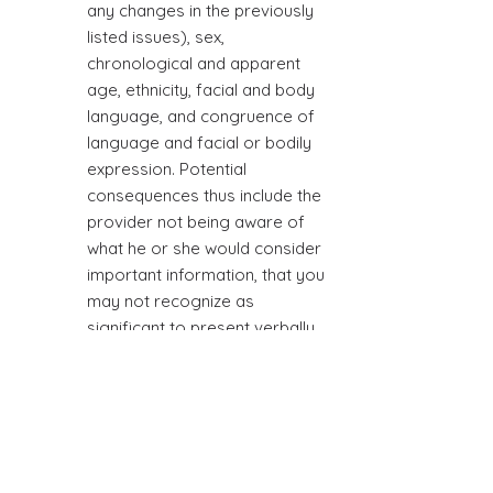
any changes in the previously
listed issues), sex,
chronological and apparent
age, ethnicity, facial and body
language, and congruence of
language and facial or bodily
expression. Potential
consequences thus include the
provider not being aware of
what he or she would consider
important information, that you
may not recognize as
significant to present verbally
the provider.
TERMINATION
Ending relationships can be
difficult. Therefore, it is
important to have a termination
process in order to achieve