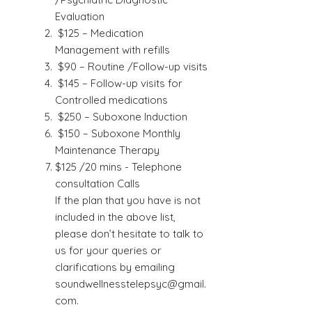
Evaluation
$125 – Medication
Management with refills
$90 – Routine /Follow-up visits
$145 – Follow-up visits for
Controlled medications
$250 – Suboxone Induction
$150 – Suboxone Monthly
Maintenance Therapy
$125 /20 mins - Telephone
consultation Calls
If the plan that you have is not
included in the above list,
please don’t hesitate to talk to
us for your queries or
clarifications by emailing
soundwellnesstelepsyc@gmail.
com
.