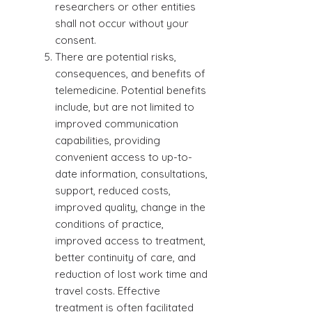
researchers or other entities
shall not occur without your
consent.
There are potential risks,
consequences, and benefits of
telemedicine. Potential benefits
include, but are not limited to
improved communication
capabilities, providing
convenient access to up-to-
date information, consultations,
support, reduced costs,
improved quality, change in the
conditions of practice,
improved access to treatment,
better continuity of care, and
reduction of lost work time and
travel costs. Effective
treatment is often facilitated