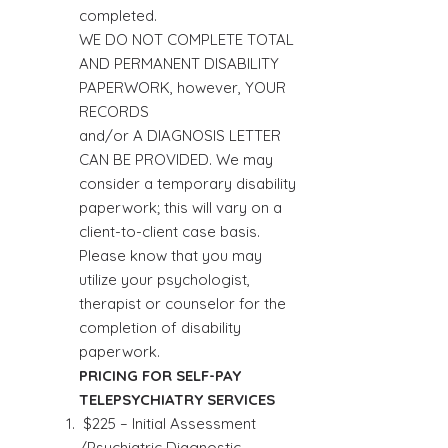
completed.
WE DO NOT COMPLETE TOTAL
AND PERMANENT DISABILITY
PAPERWORK, however, YOUR
RECORDS
and/or A DIAGNOSIS LETTER
CAN BE PROVIDED. We may
consider a temporary disability
paperwork; this will vary on a
client-to-client case basis.
Please know that you may
utilize your psychologist,
therapist or counselor for the
completion of disability
paperwork.
PRICING FOR SELF-PAY
TELEPSYCHIATRY SERVICES
$225 – Initial Assessment
/Psychiatric Diagnostic