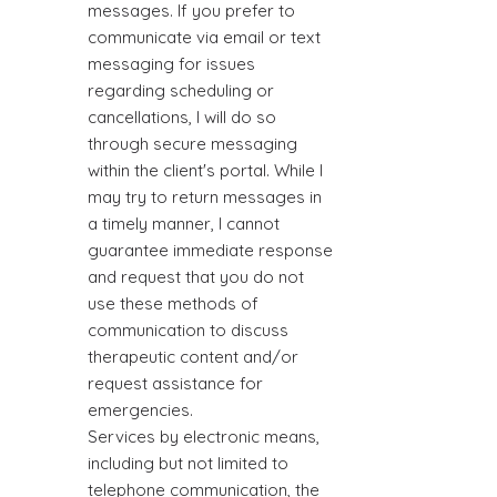
messages. If you prefer to
communicate via email or text
messaging for issues
regarding scheduling or
cancellations, I will do so
through secure messaging
within the client's portal. While I
may try to return messages in
a timely manner, I cannot
guarantee immediate response
and request that you do not
use these methods of
communication to discuss
therapeutic content and/or
request assistance for
emergencies.
Services by electronic means,
including but not limited to
telephone communication, the