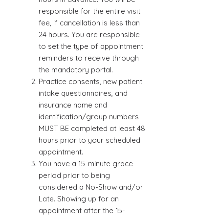
responsible for the entire visit
fee, if cancellation is less than
24 hours. You are responsible
to set the type of appointment
reminders to receive through
the mandatory portal.
Practice consents, new patient
intake questionnaires, and
insurance name and
identification/group numbers
MUST BE completed at least 48
hours prior to your scheduled
appointment.
You have a 15-minute grace
period prior to being
considered a No-Show and/or
Late. Showing up for an
appointment after the 15-