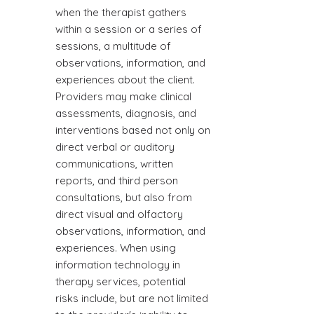
when the therapist gathers
within a session or a series of
sessions, a multitude of
observations, information, and
experiences about the client.
Providers may make clinical
assessments, diagnosis, and
interventions based not only on
direct verbal or auditory
communications, written
reports, and third person
consultations, but also from
direct visual and olfactory
observations, information, and
experiences. When using
information technology in
therapy services, potential
risks include, but are not limited