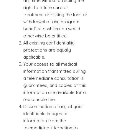
any time without affecting the
right to future care or
treatment or risking the loss or
withdrawal of any program
benefits to which you would
otherwise be entitled.
All existing confidentiality
protections are equally
applicable.
Your access to all medical
information transmitted during
a telemedicine consultation is
guaranteed, and copies of this
information are available for a
reasonable fee.
Dissemination of any of your
identifiable images or
information from the
telemedicine interaction to