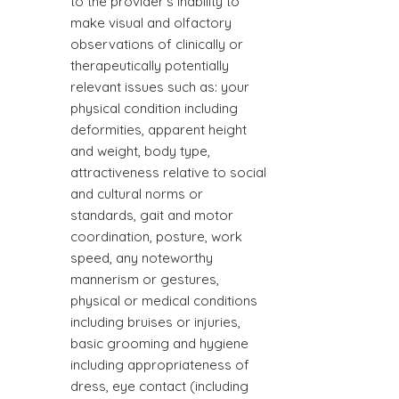
to the provider's inability to
make visual and olfactory
observations of clinically or
therapeutically potentially
relevant issues such as: your
physical condition including
deformities, apparent height
and weight, body type,
attractiveness relative to social
and cultural norms or
standards, gait and motor
coordination, posture, work
speed, any noteworthy
mannerism or gestures,
physical or medical conditions
including bruises or injuries,
basic grooming and hygiene
including appropriateness of
dress, eye contact (including