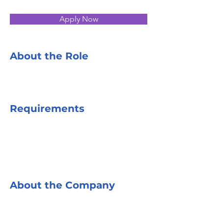
Apply Now
About the Role
Requirements
About the Company