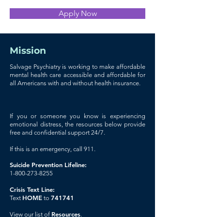
Apply Now
Mission
Salvage Psychiatry is working to make affordable
mental health care accessible and affordable for
all Americans with and without health insurance.
If you or someone you know is experiencing
emotional distress, the resources below provide
free and confidential support 24/7.
If this is an emergency, call 911.
Suicide Prevention Lifeline:
1-800-273-8255
Crisis Text Line:
HOME
741741
Text
to
Resources
View our list of
.