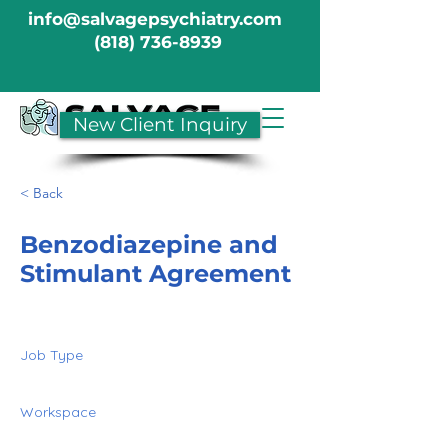
info@salvagepsychiatry.com
(818) 736-8939
New Client Inquiry
< Back
Benzodiazepine and
Stimulant Agreement
Job Type
Workspace