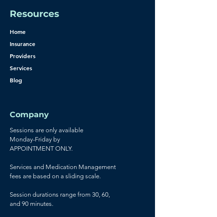
Resources
Home
Insurance
Providers
Services
Blog
Company
Sessions are only available
Monday-Friday by
APPOINTMENT ONLY.
Services and Medication Management
fees are based on a sliding scale.
Session durations range from 30, 60,
and 90 minutes.