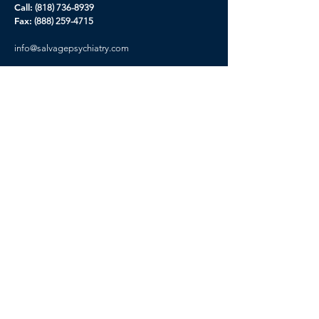
Call:
(818) 736-8939
Fax:
(888) 259-4715
info@
salvagepsychiatry.com
Our Story
Contact Us
Careers
Prospectus
Privacy Policy
CA Privacy Rights
Terms of Service
Get Started
Please you must complete new Inquiry form
before booking your appointment, This will