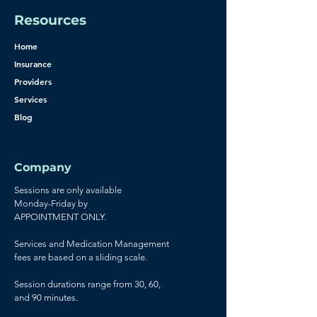
Resources
Home
Insurance
Providers
Services
Blog
Company
Sessions are only available
Monday-Friday by
APPOINTMENT ONLY.
Services and Medication Management
fees are based on a sliding scale.
Session durations range from 30, 60,
and 90 minutes.