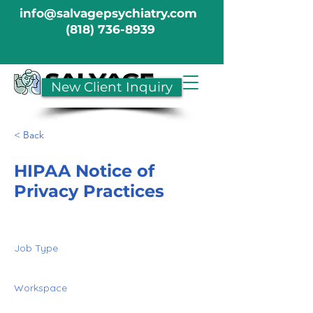
info@salvagepsychiatry.com
(818) 736-8939
New Client Inquiry
< Back
HIPAA Notice of
Privacy Practices
Job Type
Workspace