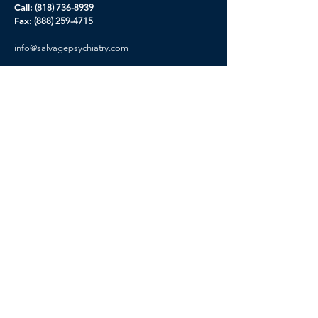
Call:
(818) 736-8939
Fax:
(888) 259-4715
info@
salvagepsychiatry.com
Our Story
Contact Us
Careers
Prospectus
Privacy Policy
CA Privacy Rights
Terms of Service
Get Started
Please you must complete new Inquiry form
before booking your appointment, This will