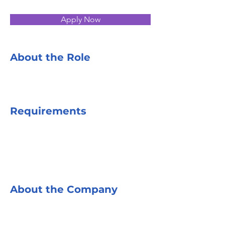
Apply Now
About the Role
Requirements
About the Company