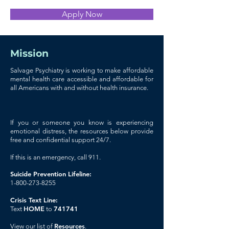
Apply Now
Mission
Salvage Psychiatry is working to make affordable
mental health care accessible and affordable for
all Americans with and without health insurance.
If you or someone you know is experiencing
emotional distress, the resources below provide
free and confidential support 24/7.
If this is an emergency, call 911.
Suicide Prevention Lifeline:
1-800-273-8255
Crisis Text Line:
HOME
741741
Text
to
Resources
View our list of
.