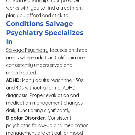
clinical relationship. Your provider
works with you to find a treatment
plan you afford and stick to.
Conditions Salvage
Psychiatry Specializes
In
Salvage Psychiatry
focuses on three
areas where adults in California are
consistently underserved and
undertreated.
ADHD:
Many adults reach their 30s
and 40s without a formal ADHD
diagnosis. Proper evaluation and
medication management changes
daily functioning significantly.
Bipolar Disorder:
Consistent
psychiatric follow-up and medication
management are critical for mood