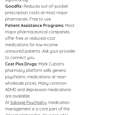
GoodRx:
Reduces out-of-pocket
prescription costs at most major
pharmacies. Free to use.
Patient Assistance Programs:
Most
major pharmaceutical companies
offer free or reduced-cost
medications for low-income
uninsured patients. Ask your provider
to connect you.
Cost Plus Drugs:
Mark Cuban's
pharmacy platform sells generic
psychiatric medications at near-
wholesale prices. Many common
ADHD and depression medications
are available.
At
Salvage Psychiatry
, medication
management is a core part of the