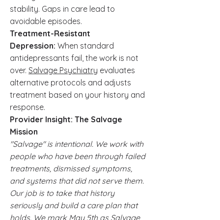
stability. Gaps in care lead to
avoidable episodes.
Treatment-Resistant
Depression:
When standard
antidepressants fail, the work is not
over.
Salvage Psychiatry
evaluates
alternative protocols and adjusts
treatment based on your history and
response.
Provider Insight: The Salvage
Mission
"Salvage" is intentional. We work with
people who have been through failed
treatments, dismissed symptoms,
and systems that did not serve them.
Our job is to take that history
seriously and build a care plan that
holds. We mark May 5th as Salvage