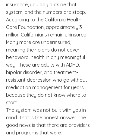
insurance, you pay outside that
system, and the numbers are steep.
According to the California Health
Care Foundation, approximately 3
million Californians remain uninsured.
Many more are underinsured,
meaning their plans do not cover
behavioral health in any meaningful
way. These are adults with ADHD,
bipolar disorder, and treatment-
resistant depression who go without
medication management for years
because they do not know where to
start.
The system was not built with you in
mind. That is the honest answer. The
good news is that there are providers
and programs that were.