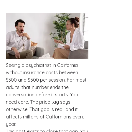
Seeing a psychiatrist in California
without insurance costs between
$300 and $500 per session. For most
adults, that number ends the
conversation before it starts. You
need care. The price tag says
otherwise. That gap is real, and it
affects millions of Californians every
year.
This post exists to close that gap. You