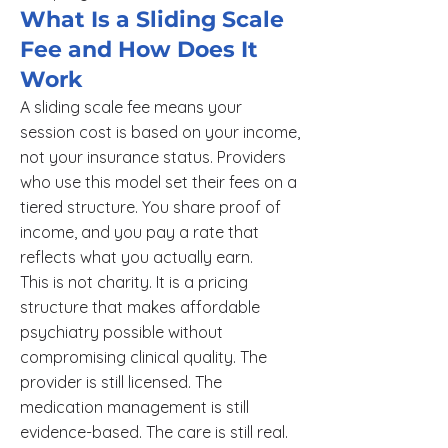
What Is a Sliding Scale
Fee and How Does It
Work
A sliding scale fee means your
session cost is based on your income,
not your insurance status. Providers
who use this model set their fees on a
tiered structure. You share proof of
income, and you pay a rate that
reflects what you actually earn.
This is not charity. It is a pricing
structure that makes affordable
psychiatry possible without
compromising clinical quality. The
provider is still licensed. The
medication management is still
evidence-based. The care is still real.