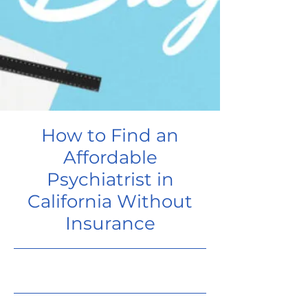
How to Find an
Affordable
Psychiatrist in
California Without
Insurance