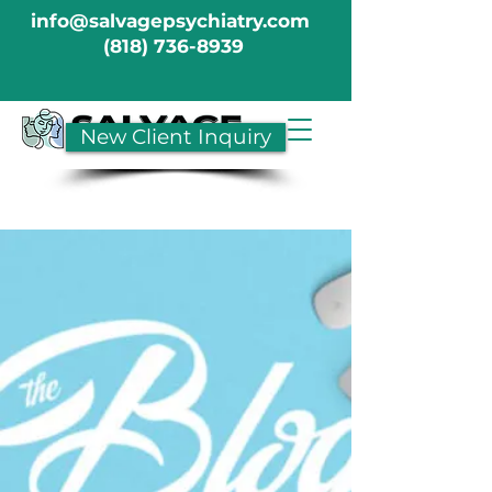
info@salvagepsychiatry.com
(818) 736-8939
New Client Inquiry