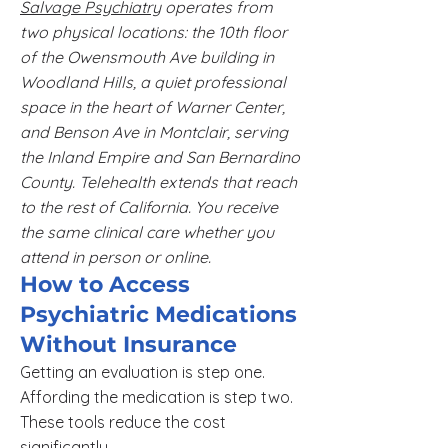
Salvage Psychiatry
operates from
two physical locations: the 10th floor
of the Owensmouth Ave building in
Woodland Hills, a quiet professional
space in the heart of Warner Center,
and Benson Ave in Montclair, serving
the Inland Empire and San Bernardino
County. Telehealth extends that reach
to the rest of California. You receive
the same clinical care whether you
attend in person or online.
How to Access
Psychiatric Medications
Without Insurance
Getting an evaluation is step one.
Affording the medication is step two.
These tools reduce the cost
significantly.