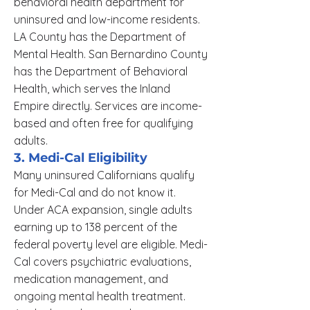
behavioral health department for
uninsured and low-income residents.
LA County has the Department of
Mental Health. San Bernardino County
has the Department of Behavioral
Health, which serves the Inland
Empire directly. Services are income-
based and often free for qualifying
adults.
3. Medi-Cal Eligibility
Many uninsured Californians qualify
for Medi-Cal and do not know it.
Under ACA expansion, single adults
earning up to 138 percent of the
federal poverty level are eligible. Medi-
Cal covers psychiatric evaluations,
medication management, and
ongoing mental health treatment.