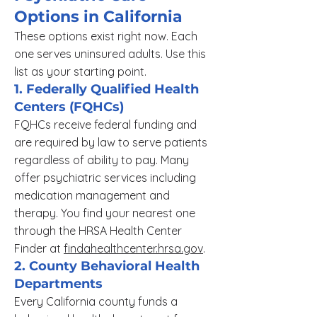
Options in California
These options exist right now. Each
one serves uninsured adults. Use this
list as your starting point.
1. Federally Qualified Health
Centers (FQHCs)
FQHCs receive federal funding and
are required by law to serve patients
regardless of ability to pay. Many
offer psychiatric services including
medication management and
therapy. You find your nearest one
through the HRSA Health Center
Finder at
findahealthcenter.hrsa.gov
.
2. County Behavioral Health
Departments
Every California county funds a