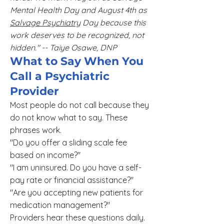
Mental Health Day and August 4th as
Salvage Psychiatry
Day because this
work deserves to be recognized, not
hidden." -- Taiye Osawe, DNP
What to Say When You
Call a Psychiatric
Provider
Most people do not call because they
do not know what to say. These
phrases work.
"Do you offer a sliding scale fee
based on income?"
"I am uninsured. Do you have a self-
pay rate or financial assistance?"
"Are you accepting new patients for
medication management?"
Providers hear these questions daily.