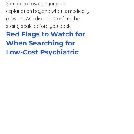
You do not owe anyone an
explanation beyond what is medically
relevant. Ask directly. Confirm the
sliding scale before you book.
Red Flags to Watch for
When Searching for
Low-Cost Psychiatric
Care
Telehealth platforms that advertise
low first-session rates but charge full
price after the intake appointment.
Mental health apps staffed by
coaches, not licensed psychiatric
providers. These platforms cannot
prescribe medication or deliver a
clinical diagnosis.
Provider directories that list sliding