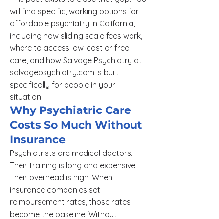
will find specific, working options for
affordable psychiatry in California,
including how sliding scale fees work,
where to access low-cost or free
care, and how Salvage Psychiatry at
salvagepsychiatry.com is built
specifically for people in your
situation.
Why Psychiatric Care
Costs So Much Without
Insurance
Psychiatrists are medical doctors.
Their training is long and expensive.
Their overhead is high. When
insurance companies set
reimbursement rates, those rates
become the baseline. Without