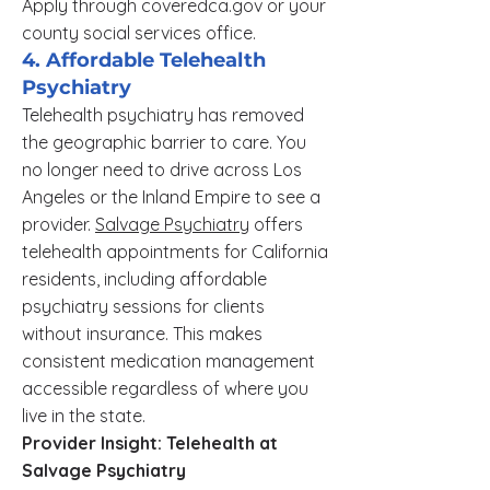
Apply through coveredca.gov or your
county social services office.
4. Affordable Telehealth
Psychiatry
Telehealth psychiatry has removed
the geographic barrier to care. You
no longer need to drive across Los
Angeles or the Inland Empire to see a
provider.
Salvage Psychiatry
offers
telehealth appointments for California
residents, including affordable
psychiatry sessions for clients
without insurance. This makes
consistent medication management
accessible regardless of where you
live in the state.
Provider Insight: Telehealth at
Salvage Psychiatry