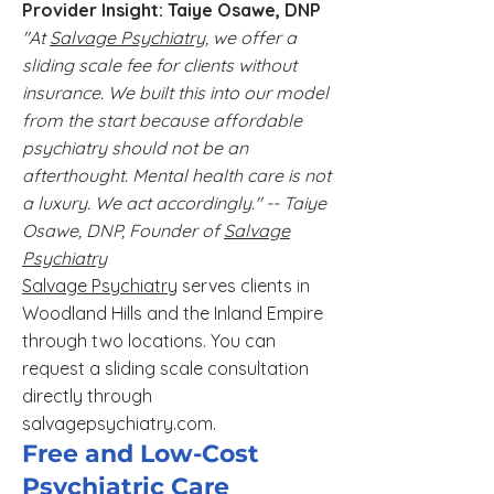
Provider Insight: Taiye Osawe, DNP
"At
Salvage Psychiatry
, we offer a
sliding scale fee for clients without
insurance. We built this into our model
from the start because affordable
psychiatry should not be an
afterthought. Mental health care is not
a luxury. We act accordingly." -- Taiye
Osawe, DNP, Founder of
Salvage
Psychiatry
Salvage Psychiatry
serves clients in
Woodland Hills and the Inland Empire
through two locations. You can
request a sliding scale consultation
directly through
salvagepsychiatry.com.
Free and Low-Cost
Psychiatric Care