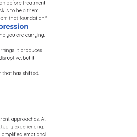
ion before treatment.
ask is to help them
from that foundation."
pression
ne you are carrying,
rnings. It produces
isruptive, but it
r that has shifted.
ferent approaches. At
tually experiencing,
e amplified emotional