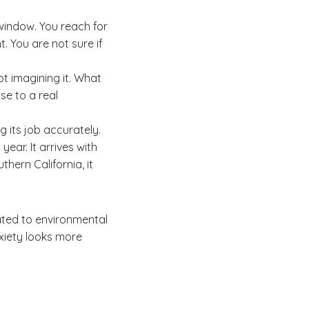
 window. You reach for
. You are not sure if
not imagining it. What
se to a real
g its job accurately.
year. It arrives with
hern California, it
ated to environmental
anxiety looks more