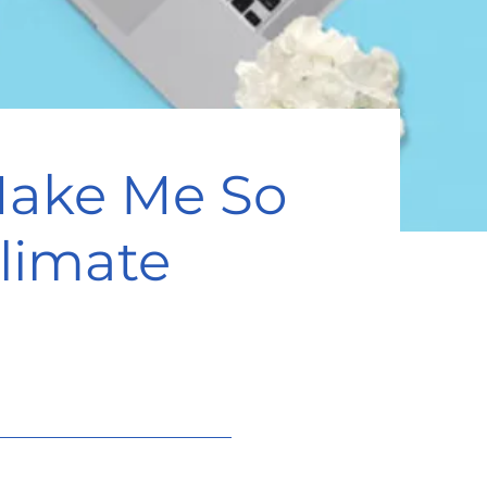
Make Me So
limate