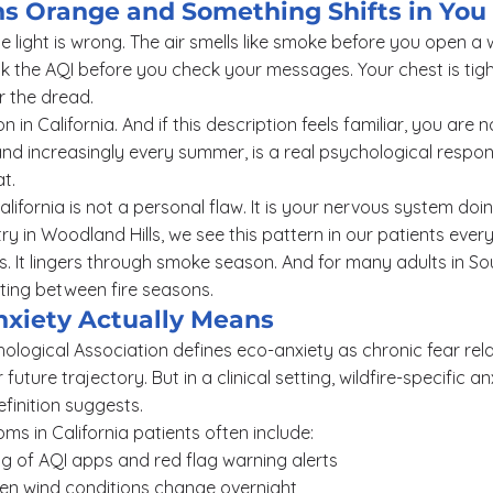
ns Orange and Something Shifts in You
 light is wrong. The air smells like smoke before you open a
 the AQI before you check your messages. Your chest is tight
or the dread.
on in California. And if this description feels familiar, you are 
 and increasingly every summer, is a real psychological respon
t.
California is not a personal flaw. It is your nervous system doin
y in Woodland Hills, we see this pattern in our patients every 
. It lingers through smoke season. And for many adults in Sout
fting between fire seasons.
xiety Actually Means
logical Association defines eco-anxiety as chronic fear rel
 future trajectory. But in a clinical setting, wildfire-specific 
efinition suggests.
s in California patients often include:
g of AQI apps and red flag warning alerts
hen wind conditions change overnight