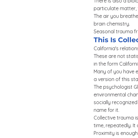
There is also a bio
particulate matter, 
The air you breathe
brain chemistry.
Seasonal trauma from
This Is Col
California's relatio
These are not stati
in the form Califor
Many of you have e
a version of this st
The psychologist Gl
environmental chang
socially recognized
name for it.
Collective trauma 
time, repeatedly. It
Proximity is enough