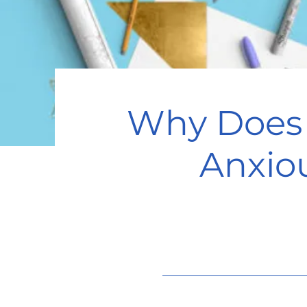
Why Does 
Anxio