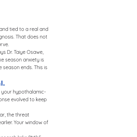
 and tied to a real and
gnosis. That does not
rve.
ays Dr. Taiye Osawe,
ke season anxiety is
e season ends. This is
l.
es your hypothalamic-
ponse evolved to keep
ar, the threat
arlier. Your window of