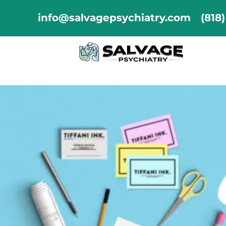
info@salvagepsychiatry.com
(818