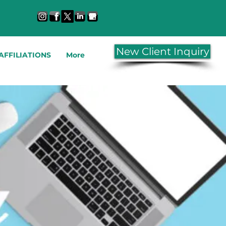
New Client Inquiry
AFFILIATIONS
More