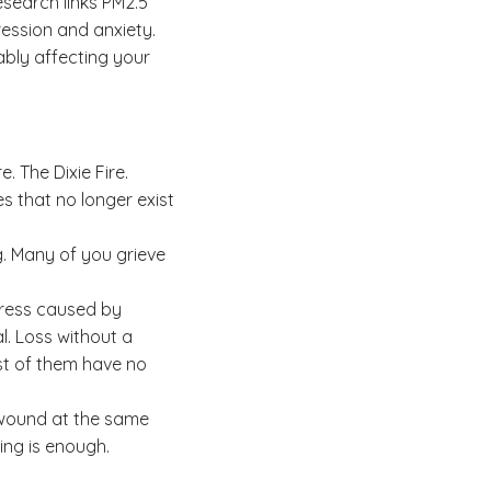
esearch links PM2.5
ression and anxiety.
ably affecting your
. The Dixie Fire.
s that no longer exist
. Many of you grieve
tress caused by
l. Loss without a
ost of them have no
 wound at the same
sing is enough.