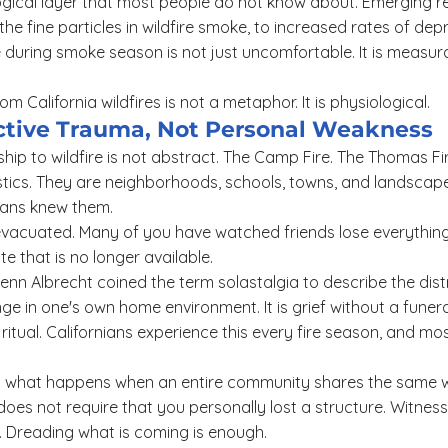
logical layer that most people do not know about. Emerging r
the fine particles in wildfire smoke, to increased rates of dep
 during smoke season is not just uncomfortable. It is measur
 California wildfires is not a metaphor. It is physiological.
lective Trauma, Not Personal Weakness
nship to wildfire is not abstract. The Camp Fire. The Thomas Fire
stics. They are neighborhoods, schools, towns, and landscape
nians knew them.
vacuated. Many of you have watched friends lose everything
ate that is no longer available.
enn Albrecht coined the term solastalgia to describe the dis
e in one's own home environment. It is grief without a funera
 ritual. Californians experience this every fire season, and m
is what happens when an entire community shares the same
 does not require that you personally lost a structure. Witnes
. Dreading what is coming is enough.