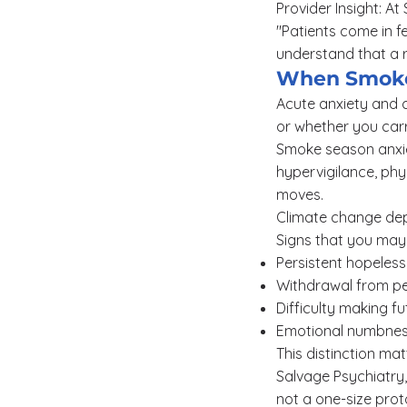
Provider Insight: A
"Patients come in fe
understand that a r
When Smoke
Acute anxiety and c
or whether you carr
Smoke season anxiet
hypervigilance, phys
moves.
Climate change depre
Signs that you may 
Persistent hopelessn
Withdrawal from peo
Difficulty making f
Emotional numbness
This distinction ma
Salvage Psychiatry,
not a one-size prot