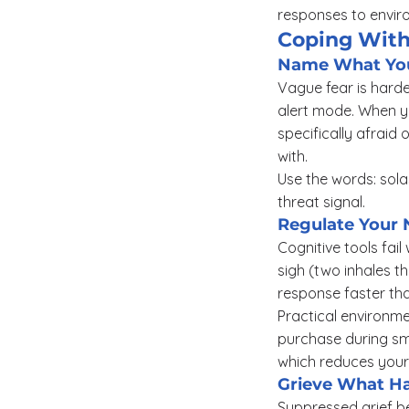
responses to enviro
Coping With
Name What You 
Vague fear is harde
alert mode. When yo
specifically afraid
with.
Use the words: solas
threat signal.
Regulate Your 
Cognitive tools fail
sigh (two inhales t
response faster th
Practical environmen
purchase during smo
which reduces your 
Grieve What Ha
Suppressed grief be