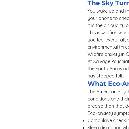
The Sky Tur
You wake up and the
your phone to check
it is the air quality 
This is wildfire seas
you feel every fall,
environmental threa
Wildfire anxiety in 
At Salvage Psychiatr
the Santa Ana winds
has stopped fully li
What Eco-An
The American Psycho
conditions and their
precise than that d
Eco-anxiety symptom
Compulsive checkin
Sleep disruption w