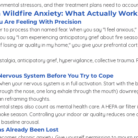
nmental stressors, and their treatment plans need to account
 Wildfire Anxiety: What Actually Work
Are Feeling With Precision
r to process than named fear. When you say "I feel anxious," 
u say "I am experiencing anticipatory grief about fire seas
 of losing air quality in my home," you give your prefrontal co
talgia, anticipatory grief, hypervigilance, collective trauma.
Nervous System Before You Try to Cope
 when your nervous system is in full activation. Start with the 
hrough the nose, one long exhale through the mouth) downreg
an reframing thoughts.
tal steps also count as mental health care. A HEPA air filter 
ke season. Controlling your indoor air quality reduces one ac
baseline arousal.
s Already Been Lost
comes chronic anxiety. Give yourself permission to mourn spe