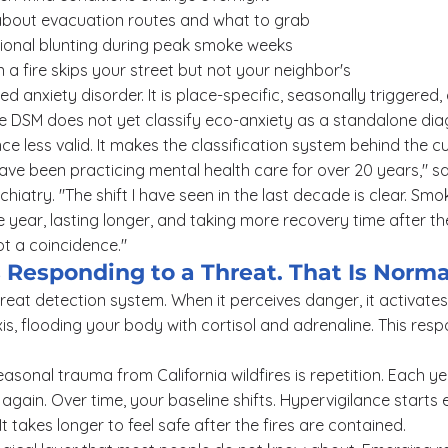
 about evacuation routes and what to grab
otional blunting during peak smoke weeks
n a fire skips your street but not your neighbor's
zed anxiety disorder. It is place-specific, seasonally triggered,
he DSM does not yet classify eco-anxiety as a standalone dia
e less valid. It makes the classification system behind the cu
 have been practicing mental health care for over 20 years," s
hiatry. "The shift I have seen in the last decade is clear. Smo
the year, lasting longer, and taking more recovery time after th
not a coincidence."
s Responding to a Threat. That Is Norma
hreat detection system. When it perceives danger, it activat
xis, flooding your body with cortisol and adrenaline. This res
asonal trauma from California wildfires is repetition. Each ye
again. Over time, your baseline shifts. Hypervigilance starts e
t takes longer to feel safe after the fires are contained.