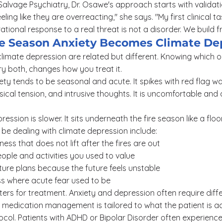
t Salvage Psychiatry, Dr. Osawe's approach starts with validat
eling like they are overreacting," she says. "My first clinical t
ational response to a real threat is not a disorder. We build 
 Season Anxiety Becomes Climate De
limate depression are related but different. Knowing which o
y both, changes how you treat it.
y tends to be seasonal and acute. It spikes with red flag wa
ical tension, and intrusive thoughts. It is uncomfortable and d
ssion is slower. It sits underneath the fire season like a floo
be dealing with climate depression include:
ess that does not lift after the fires are out
ple and activities you used to value
uture plans because the future feels unstable
 where acute fear used to be
tters for treatment. Anxiety and depression often require dif
 medication management is tailored to what the patient is ac
ocol. Patients with ADHD or Bipolar Disorder often experienc