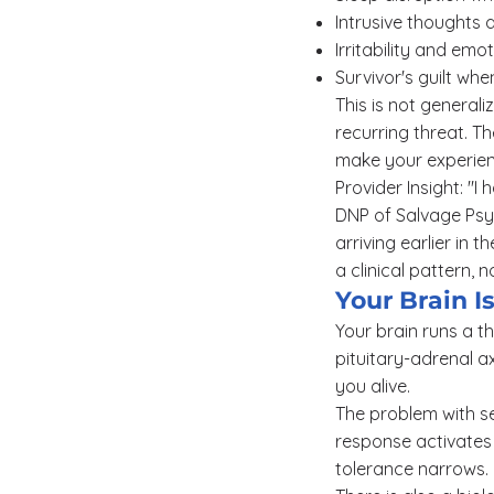
Intrusive thoughts
Irritability and em
Survivor's guilt whe
This is not generali
recurring threat. T
make your experienc
Provider Insight: "I
DNP of Salvage Psyc
arriving earlier in 
a clinical pattern, 
Your Brain I
Your brain runs a t
pituitary-adrenal a
you alive.
The problem with se
response activates 
tolerance narrows. I