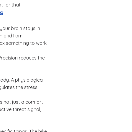
 for that.
s
your brain stays in
on and I am
rtex something to work
 Precision reduces the
body. A physiological
ulates the stress
is not just a comfort
tive threat signal,
cific things. The hike