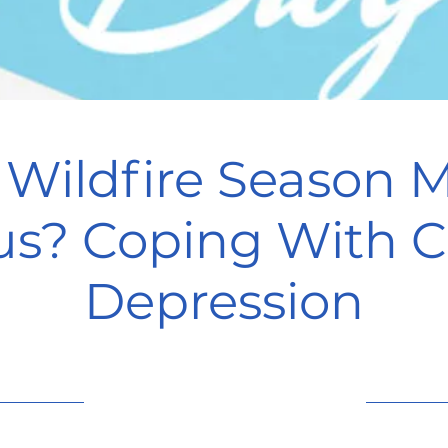
Wildfire Season 
us? Coping With C
Depression