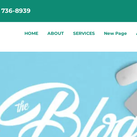
) 736-8939
HOME
ABOUT
SERVICES
New Page